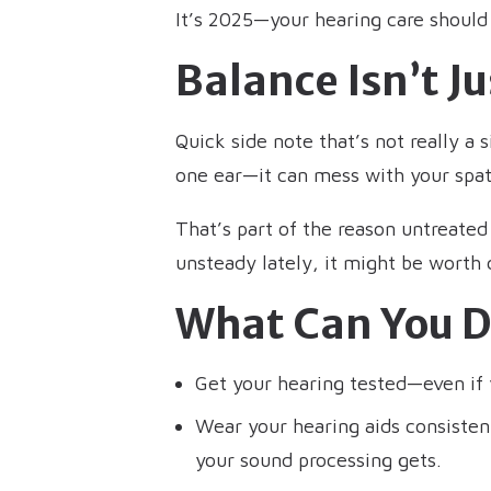
It’s 2025—your hearing care should
Balance Isn’t J
Quick side note that’s not really a 
one ear—it can mess with your spat
That’s part of the reason untreated h
unsteady lately, it might be worth
What Can You D
Get your hearing tested—even if y
Wear your hearing aids consiste
your sound processing gets.