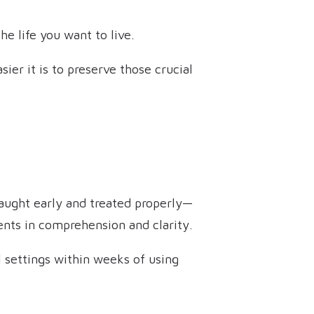
he life you want to live.
ier it is to preserve those crucial
 caught early and treated properly—
ents in comprehension and clarity.
l settings within weeks of using