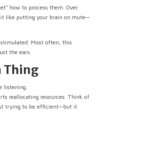
rget” how to process them. Over
it like putting your brain on mute—
stimulated. Most often, this
ust the ears.
n Thing
 listening.
rts reallocating resources. Think of
t trying to be efficient—but it