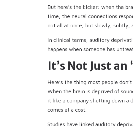
But here’s the kicker: when the bra
time, the neural connections respon
not all at once, but slowly, subtly,
In clinical terms, auditory depriva
happens when someone has untreated
It’s Not Just a
Here’s the thing most people don’t r
When the brain is deprived of sound
it like a company shutting down a d
comes at a cost.
Studies have linked auditory depriv