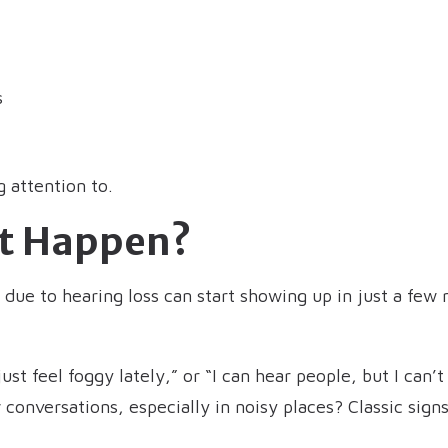
s
 attention to.
It Happen?
s due to hearing loss can start showing up in just a f
ust feel foggy lately,” or “I can hear people, but I can
 conversations, especially in noisy places? Classic sign