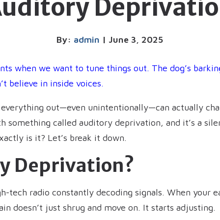
uditory Deprivati
By:
admin
| June 3, 2025
ts when we want to tune things out. The dog’s barkin
 believe in inside voices.
g everything out—even unintentionally—can actually cha
h something called auditory deprivation, and it’s a sil
actly is it? Let’s break it down.
ry Deprivation?
high-tech radio constantly decoding signals. When your e
n doesn’t just shrug and move on. It starts adjusting.