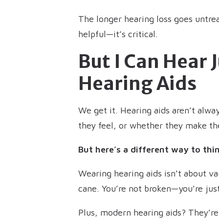
The longer hearing loss goes untrea
helpful—it’s critical.
But I Can Hear 
Hearing Aids
We get it. Hearing aids aren’t alwa
they feel, or whether they make th
But here’s a different way to thin
Wearing hearing aids isn’t about van
cane. You’re not broken—you’re just
Plus, modern hearing aids? They’re