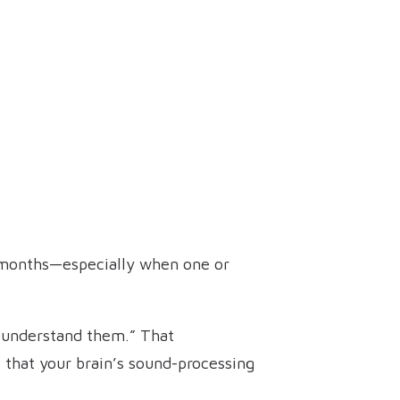
ew months—especially when one or
’t understand them.” That
s that your brain’s sound-processing