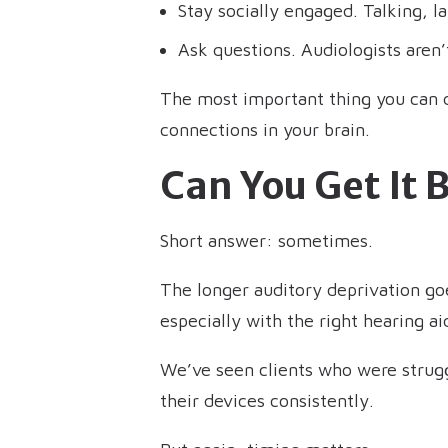
Stay socially engaged. Talking, la
Ask questions. Audiologists aren’t
The most important thing you can do 
connections in your brain.
Can You Get It 
Short answer: sometimes.
The longer auditory deprivation goes
especially with the right hearing 
We’ve seen clients who were struggl
their devices consistently.