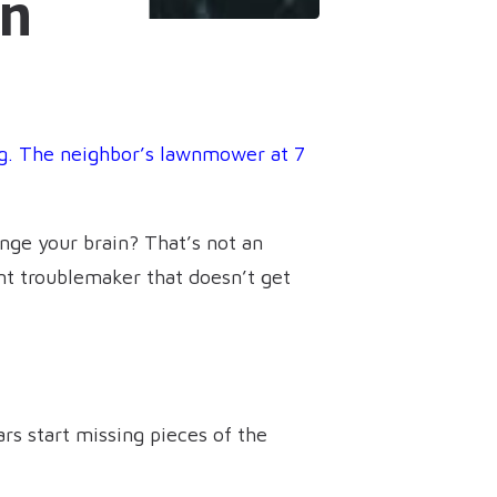
on
g. The neighbor’s lawnmower at 7
nge your brain? That’s not an
ent troublemaker that doesn’t get
ars start missing pieces of the