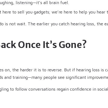
ughing, listening—it’s all brain fuel.
 here to sell you gadgets; we’re here to help you hear t
is not wait. The earlier you catch hearing loss, the eas
Back Once It’s Gone?
 on, the harder it is to reverse. But if hearing loss is
aids and training—many people see significant improvem
ing to follow conversations regain confidence in socia