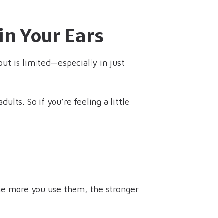
in Your Ears
ut is limited—especially in just
ults. So if you’re feeling a little
he more you use them, the stronger