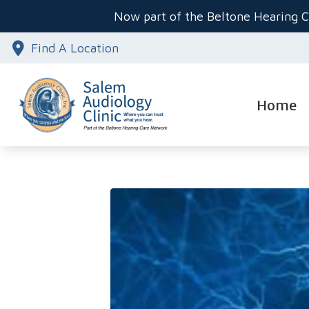
Skip to Content
Now part of the Beltone Hearing C
Find A Location
Home