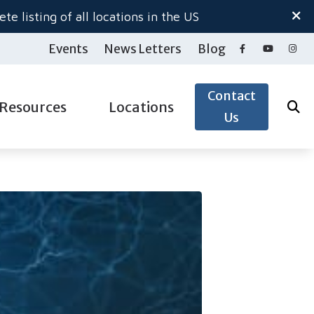
te listing of all locations in the US
Events
News Letters
Blog
Contact
Resources
Locations
Us
ide to Hearing Aids
Salem North
gy
aring Loss
Salem South
pacts of Untreated Hearing Loss
Woodburn Hearing Center
ection
nnitus
 & Accessories
derstanding Tinnitus
& Accessories