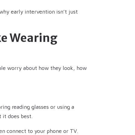
why early intervention isn’t just
ike Wearing
eople worry about how they look, how
ring reading glasses or using a
 it does best.
ven connect to your phone or TV.