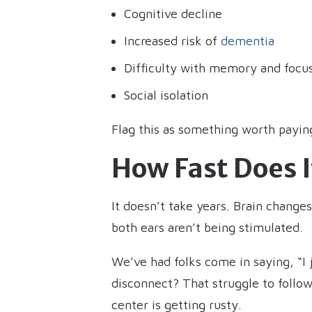
Cognitive decline
Increased risk of
dementia
Difficulty with memory and focu
Social isolation
Flag this as something worth paying
How Fast Does 
It doesn’t take years. Brain change
both ears aren’t being stimulated.
We’ve had folks come in saying, “I j
disconnect? That struggle to follow
center is getting rusty.