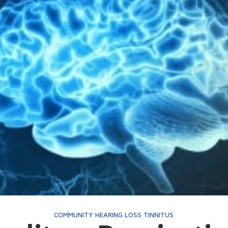
Telehealth
Phonak Hearing Aids 
ReSound Hearing Aids
Signia Hearing Aids &
Starkey Hearing Aids
Widex Hearing Aids &
COMMUNITY
HEARING LOSS
TINNITUS