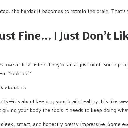
ted, the harder it becomes to retrain the brain. That’s 
Just Fine… I Just Don’t L
ys love at first listen. They’re an adjustment. Some p
em “look old.”
k about it:
ity—it’s about keeping your brain healthy. It’s like wea
 giving your body the tools it needs to keep doing what
 sleek, smart, and honestly pretty impressive. Some e