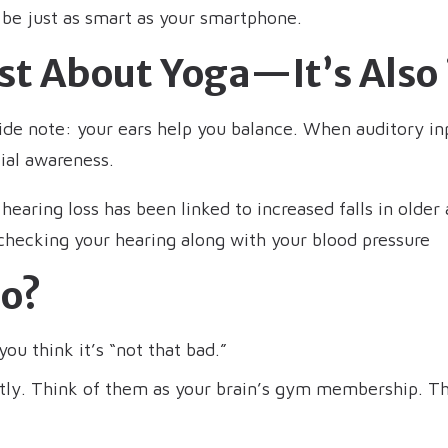
 be just as smart as your smartphone.
ust About Yoga—It’s Also 
side note: your ears help you balance. When auditory inp
ial awareness.
earing loss has been linked to increased falls in older ad
 checking your hearing along with your blood pressure
o?
ou think it’s “not that bad.”
ntly. Think of them as your brain’s gym membership. T