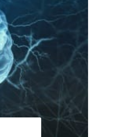
& Accessories
 & Accessories
 Accessories
 & Accessories
 Accessories