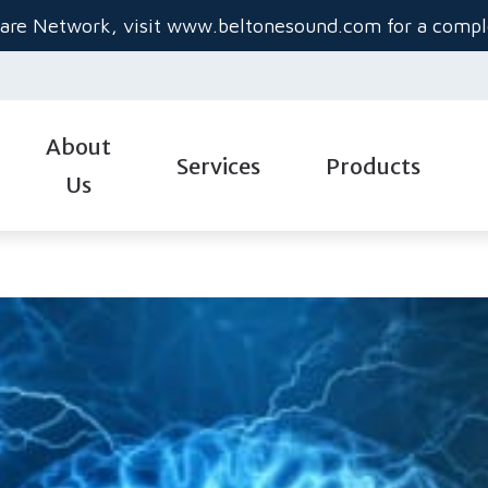
are Network, visit
www.beltonesound.com
for a comple
About
Services
Products
Us
Diagnostic Audiologic Evaluation
Hearing Aid Styles
Gu
Evaluation for Hearing Aids
Hearing Aid Technolo
He
Hearing Aid Dispensing & Fitting
Hearing Aid Batteries
Im
Industrial Audiology
Custom Hearing Prot
Ti
Real-Ear Measurements
Beltone Hearing Aids
Un
Service & Repair
Oticon Hearing Aids 