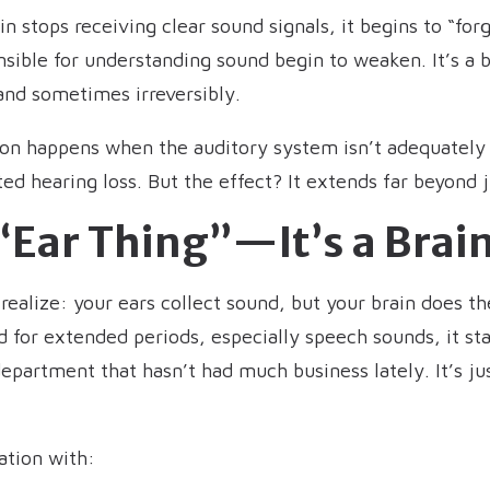
in stops receiving clear sound signals, it begins to “fo
sible for understanding sound begin to weaken. It’s a b
 and sometimes irreversibly.
tion happens when the auditory system isn’t adequately 
 hearing loss. But the effect? It extends far beyond j
n “Ear Thing”—It’s a Brai
ealize: your ears collect sound, but your brain does the
 for extended periods, especially speech sounds, it sta
epartment that hasn’t had much business lately. It’s jus
ation with: