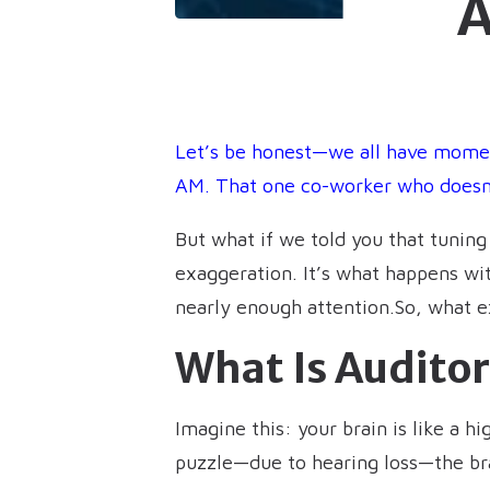
A
Let’s be honest—we all have momen
AM. That one co-worker who doesn’t
But what if we told you that tunin
exaggeration. It’s what happens wit
nearly enough attention.So, what ex
What Is Audito
Imagine this: your brain is like a 
puzzle—due to hearing loss—the brai