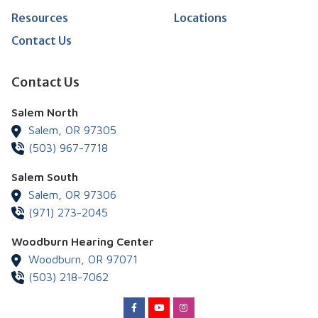
Resources
Locations
Contact Us
Contact Us
Salem North
Salem,
OR
97305
(503) 967-7718
Salem South
Salem,
OR
97306
(971) 273-2045
Woodburn Hearing Center
Woodburn,
OR
97071
(503) 218-7062