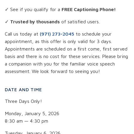
✓ See if you qualify for a
FREE Captioning Phone!
✓
Trusted by thousands
of satisfied users.
Call us today at
(971) 273-2045
to schedule your
appointment, as this offer is only valid for 3 days.
Appointments are scheduled on a first come, first served
basis and there is no cost for these services. Please bring
a companion with you for the familiar voice speech
assessment. We look forward to seeing you!
DATE AND TIME
Three Days Only!
Monday, January 5, 2026
8:30 am — 4:30 pm
Tuesday, January 6, 2026