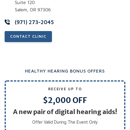
Suite 120
Salem, OR 97306
(971) 273-2045
CONTACT CLINIC
HEALTHY HEARING BONUS OFFERS
RECEIVE UP TO
$2,000 OFF
A new pair of digital hearing aids!
Offer Valid During The Event Only