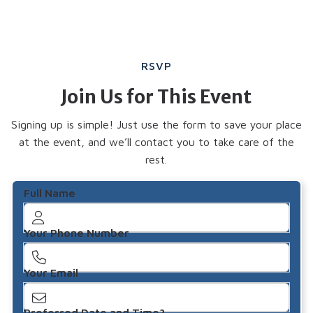
RSVP
Join Us for This Event
Signing up is simple! Just use the form to save your place
at the event, and we’ll contact you to take care of the
rest.
Full Name
Your Phone Number
Your Email
Preferred Date and Time?