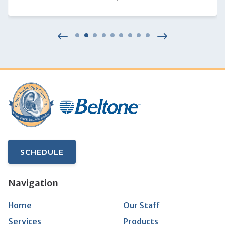
SCHEDULE
Navigation
Home
Our Staff
Services
Products