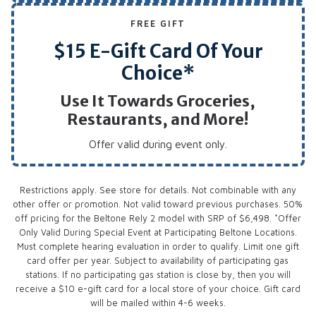
FREE GIFT
$15 E-Gift Card Of Your
Choice*
Use It Towards Groceries,
Restaurants, and More!
Offer valid during event only.
Restrictions apply. See store for details. Not combinable with any
other offer or promotion. Not valid toward previous purchases. 50%
off pricing for the Beltone Rely 2 model with SRP of $6,498. *Offer
Only Valid During Special Event at Participating Beltone Locations.
Must complete hearing evaluation in order to qualify. Limit one gift
card offer per year. Subject to availability of participating gas
stations. If no participating gas station is close by, then you will
receive a $10 e-gift card for a local store of your choice. Gift card
will be mailed within 4-6 weeks.