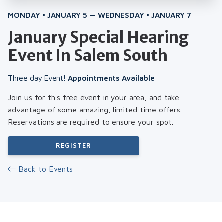
MONDAY • JANUARY 5 — WEDNESDAY • JANUARY 7
January Special Hearing
Event In Salem South
Three day Event!
Appointments Available
Join us for this free event in your area, and take
advantage of some amazing, limited time offers.
Reservations are required to ensure your spot.
REGISTER
Back to Events