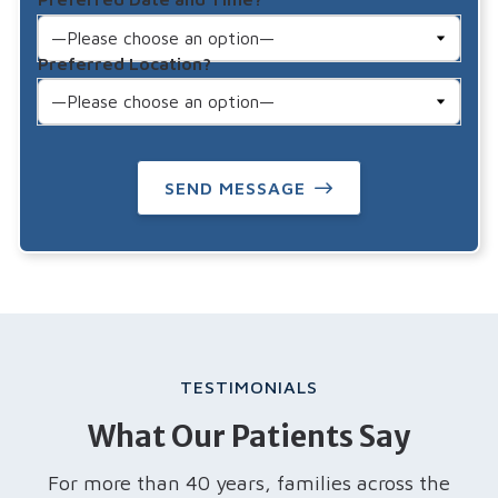
Preferred Location?
SEND MESSAGE
TESTIMONIALS
What Our Patients Say
For more than 40 years, families across the