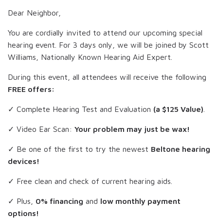
Dear Neighbor,
You are cordially invited to attend our upcoming special
hearing event. For 3 days only, we will be joined by
Scott
Williams
, Nationally Known Hearing Aid Expert.
During this event, all attendees will receive the following
FREE offers:
✓ Complete Hearing Test and Evaluation
(a $125 Value)
.
✓ Video Ear Scan:
Your problem may just be wax!
✓ Be one of the first to try the newest
Beltone hearing
devices!
✓ Free clean and check of current hearing aids.
✓ Plus,
0% financing
and
low monthly payment
options!