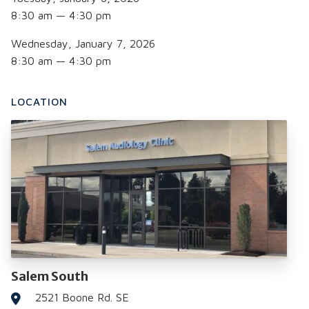
8:30 am — 4:30 pm
Wednesday, January 7, 2026
8:30 am — 4:30 pm
LOCATION
Salem South
2521 Boone Rd. SE