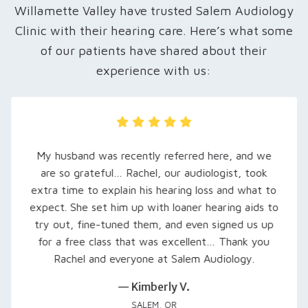
Willamette Valley have trusted Salem Audiology
Clinic with their hearing care. Here’s what some
of our patients have shared about their
experience with us:
My husband was recently referred here, and we
are so grateful… Rachel, our audiologist, took
extra time to explain his hearing loss and what to
expect. She set him up with loaner hearing aids to
try out, fine-tuned them, and even signed us up
for a free class that was excellent… Thank you
Rachel and everyone at Salem Audiology.
— Kimberly V.
SALEM, OR