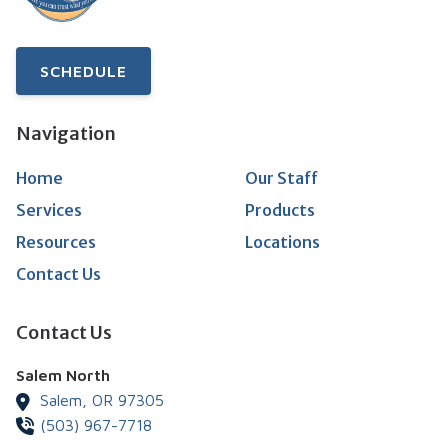
SCHEDULE
Navigation
Home
Our Staff
Services
Products
Resources
Locations
Contact Us
Contact Us
Salem North
Salem,
OR
97305
(503) 967-7718