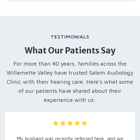
TESTIMONIALS
What Our Patients Say
For more than 40 years, families across the
Willamette Valley have trusted Salem Audiology
Clinic with their hearing care. Here’s what some
of our patients have shared about their
experience with us:
My husband was recently referred here, and we