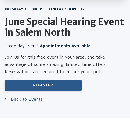
MONDAY • JUNE 8 — FRIDAY • JUNE 12
June Special Hearing Event
in Salem North
Three day Event!
Appointments Available
Join us for this free event in your area, and take
advantage of some amazing, limited time offers.
Reservations are required to ensure your spot.
REGISTER
Back to Events