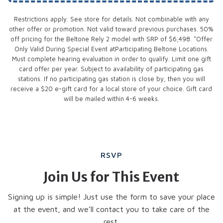
Restrictions apply. See store for details. Not combinable with any
other offer or promotion. Not valid toward previous purchases. 50%
off pricing for the Beltone Rely 2 model with SRP of $6,498. *Offer
Only Valid During Special Event atParticipating Beltone Locations.
Must complete hearing evaluation in order to qualify. Limit one gift
card offer per year. Subject to availability of participating gas
stations. If no participating gas station is close by, then you will
receive a $20 e-gift card for a local store of your choice. Gift card
will be mailed within 4-6 weeks.
RSVP
Join Us for This Event
Signing up is simple! Just use the form to save your place
at the event, and we’ll contact you to take care of the
rest.