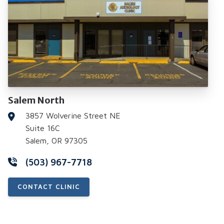
Salem North
3857 Wolverine Street NE
Suite 16C
Salem, OR 97305
(503) 967-7718
CONTACT CLINIC