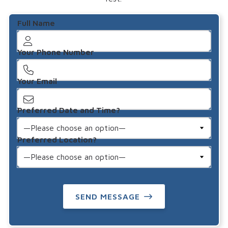
Full Name
Your Phone Number
Your Email
Preferred Date and Time?
Preferred Location?
SEND MESSAGE