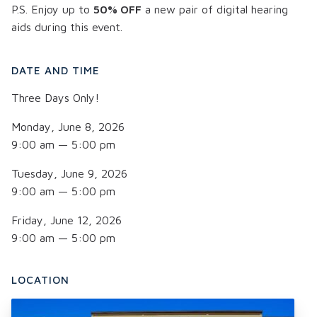
P.S. Enjoy up to
50% OFF
a new pair of digital hearing
aids during this event.
DATE AND TIME
Three Days Only!
Monday, June 8, 2026
9:00 am — 5:00 pm
Tuesday, June 9, 2026
9:00 am — 5:00 pm
Friday, June 12, 2026
9:00 am — 5:00 pm
LOCATION