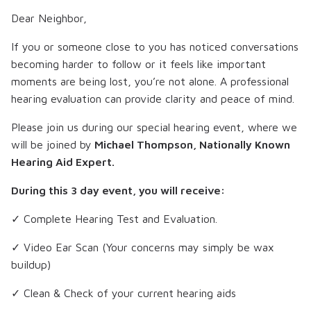
Dear Neighbor,
If you or someone close to you has noticed conversations
becoming harder to follow or it feels like important
moments are being lost, you’re not alone. A professional
hearing evaluation can provide clarity and peace of mind.
Please join us during our special hearing event, where we
will be joined by
Michael Thompson, Nationally Known
Hearing Aid Expert.
During this 3 day event, you will receive:
✓ Complete Hearing Test and Evaluation.
✓ Video Ear Scan (Your concerns may simply be wax
buildup)
✓ Clean & Check of your current hearing aids