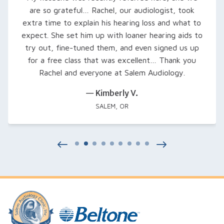
are so grateful… Rachel, our audiologist, took
extra time to explain his hearing loss and what to
expect. She set him up with loaner hearing aids to
try out, fine-tuned them, and even signed us up
for a free class that was excellent… Thank you
Rachel and everyone at Salem Audiology.
— Kimberly V.
SALEM, OR