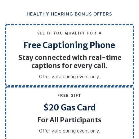
HEALTHY HEARING BONUS OFFERS
SEE IF YOU QUALIFY FOR A
Free Captioning Phone
Stay connected with real-time
captions for every call.
Offer valid during event only.
FREE GIFT
$20 Gas Card
For All Participants
Offer valid during event only.