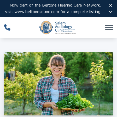
Skip to Content
Now part of the Beltone Hearing Care Network,
visit
www.beltonesound.com
for a complete listing of
all locations in the US