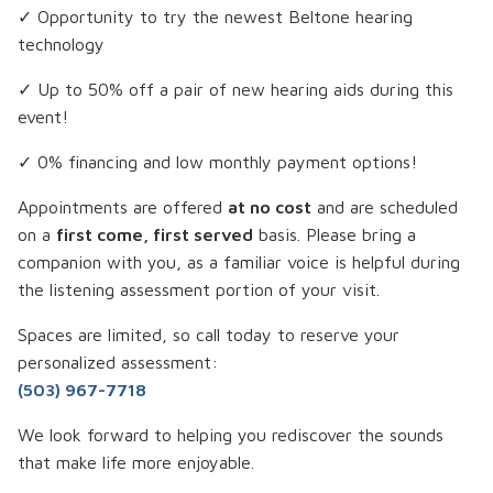
✓ Opportunity to try the newest Beltone hearing
technology
✓ Up to 50% off a pair of new hearing aids during this
event!
✓ 0% financing and low monthly payment options!
Appointments are offered
at no cost
and are scheduled
on a
first come, first served
basis. Please bring a
companion with you, as a familiar voice is helpful during
the listening assessment portion of your visit.
Spaces are limited, so call today to reserve your
personalized assessment:
(503) 967-7718
We look forward to helping you rediscover the sounds
that make life more enjoyable.