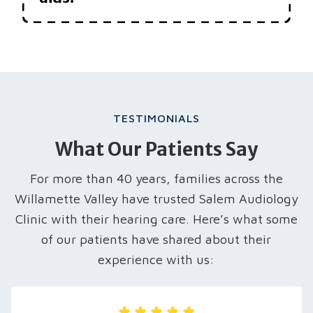
TESTIMONIALS
What Our Patients Say
For more than 40 years, families across the
Willamette Valley have trusted Salem Audiology
Clinic with their hearing care. Here’s what some
of our patients have shared about their
experience with us: