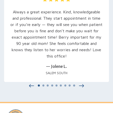
Always a great experience. Kind, knowledgeable
and professional. They start appointment in time
or if you’re early — they will see you when patient
before you is fine and don’t make you wait for
exact appointment time! Berry important for my
90 year old mom! She feels comfortable and
knows they listen to her worries and needs! Love
this office!
— Jolene L.
SALEM SOUTH