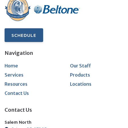
SCHEDULE
Navigation
Home
Our Staff
Services
Products
Resources
Locations
Contact Us
Contact Us
Salem North