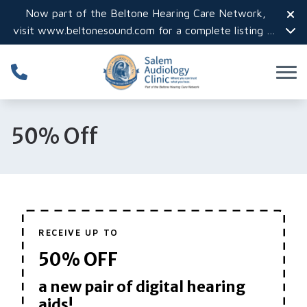
Skip to Content
Now part of the Beltone Hearing Care Network,
visit
www.beltonesound.com
for a complete listing of
all locations in the US
50% Off
RECEIVE UP TO
50% OFF
a new pair of digital hearing
aids!