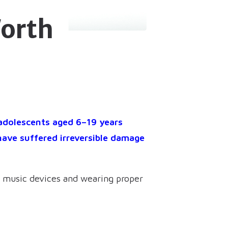
orth
 adolescents aged 6–19 years
have suffered irreversible damage
al music devices and wearing proper