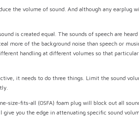
duce the volume of sound. And although any earplug will
 sound is created equal. The sounds of speech are heard
ceal more of the background noise than speech or musi
ifferent handling at different volumes so that particula
ective, it needs to do three things. Limit the sound vol
tly.
ne-size-fits-all (OSFA) foam plug will block out all soun
l give you the edge in attenuating specific sound volu