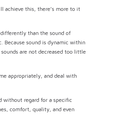
 achieve this, there’s more to it
 differently than the sound of
c. Because sound is dynamic within
r sounds are not decreased too little
ume appropriately, and deal with
d without regard for a specific
mes, comfort, quality, and even