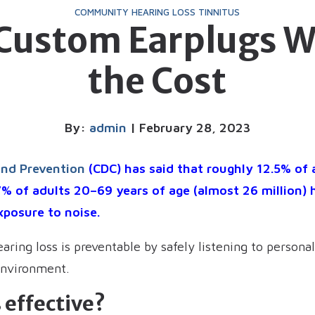
COMMUNITY
HEARING LOSS
TINNITUS
 Custom Earplugs W
the Cost
By:
admin
| February 28, 2023
and Prevention
(CDC) has said that roughly 12.5% of
7% of adults 20–69 years of age (almost 26 million) 
xposure to noise.
earing loss is preventable by safely listening to person
environment.
 effective?