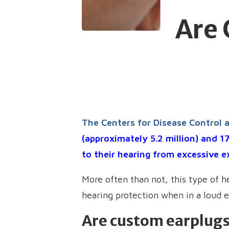
Are
The Centers for Disease Control 
(approximately 5.2 million) and 1
to their hearing from excessive e
More often than not, this type of h
hearing protection when in a loud 
Are custom earplugs