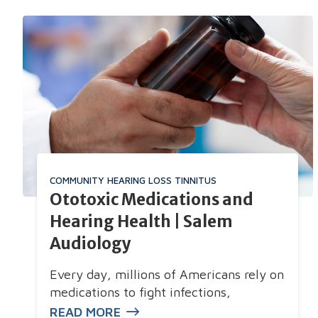
COMMUNITY
HEARING LOSS
TINNITUS
Ototoxic Medications and
Hearing Health | Salem
Audiology
Every day, millions of Americans rely on
medications to fight infections,
READ MORE