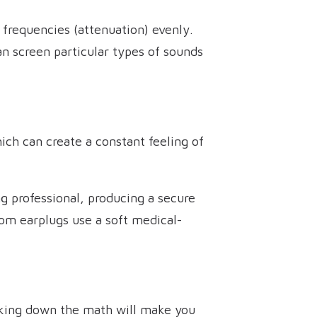
 frequencies (attenuation) evenly.
n screen particular types of sounds
ich can create a constant feeling of
g professional, producing a secure
tom earplugs use a soft medical-
aking down the math will make you