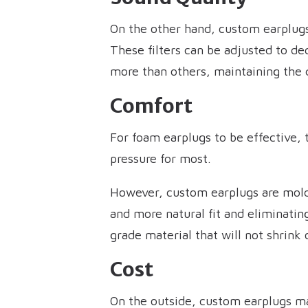
On the other hand, custom earplugs 
These filters can be adjusted to d
more than others, maintaining the 
Comfort
For foam earplugs to be effective, 
pressure for most.
However, custom earplugs are molded
and more natural fit and eliminatin
grade material that will not shrink
Cost
On the outside, custom earplugs m