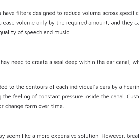
have filters designed to reduce volume across specific
ecrease volume only by the required amount, and they ca
quality of speech and music.
they need to create a seal deep within the ear canal, wh
 to the contours of each individual’s ears by a hearin
g the feeling of constant pressure inside the canal. Cus
 or change form over time.
ay seem like a more expensive solution. However, bre