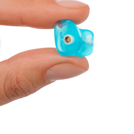
Telehealth
Phonak Hearing Aids 
ReSound Hearing Aids
Signia Hearing Aids &
Starkey Hearing Aids
Widex Hearing Aids &