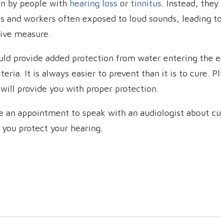
rn by people with
hearing loss
or
tinnitus
. Instead, they
s and workers often exposed to loud sounds, leading to
tive measure.
uld provide added protection from water entering the ea
teria. It is always easier to prevent than it is to cure.
ill provide you with proper protection.
e an appointment to speak with an audiologist about cu
 you protect your hearing.