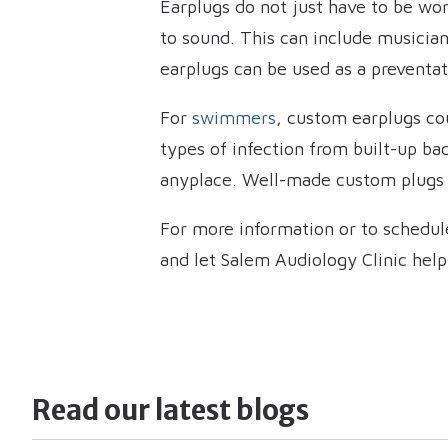
Earplugs do not just have to be wo
to sound. This can include musician
earplugs can be used as a preventa
For
swimmers
, custom earplugs co
types of infection from built-up bac
anyplace. Well-made custom plugs w
For more information or to schedul
and let Salem Audiology Clinic help
Read our latest blogs