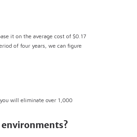
ase it on the average cost of $0.17
eriod of four years, we can figure
 you will eliminate over 1,000
ud environments?