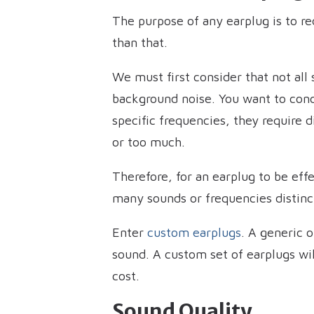
The purpose of any earplug is to re
than that.
We must first consider that not all
background noise. You want to con
specific frequencies, they require d
or too much.
Therefore, for an earplug to be eff
many sounds or frequencies distinc
Enter
custom earplugs
. A generic o
sound. A custom set of earplugs wil
cost.
Sound Quality