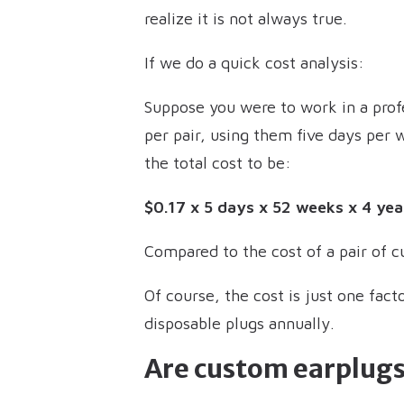
realize it is not always true.
If we do a quick cost analysis:
Suppose you were to work in a profe
per pair, using them five days per 
the total cost to be:
$0.17 x 5 days x 52 weeks x 4 yea
Compared to the cost of a pair of cu
Of course, the cost is just one fact
disposable plugs annually.
Are custom earplugs