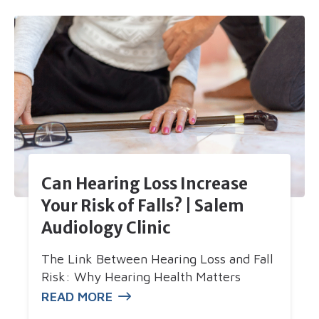
Can Hearing Loss Increase
Your Risk of Falls? | Salem
Audiology Clinic
The Link Between Hearing Loss and Fall
Risk: Why Hearing Health Matters
READ MORE