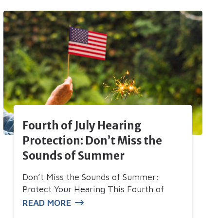
Fourth of July Hearing
Protection: Don’t Miss the
Sounds of Summer
Don’t Miss the Sounds of Summer:
Protect Your Hearing This Fourth of
READ MORE