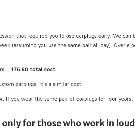
ssion that required you to use earplugs daily. We can b
week (assuming you use the same pair all day). Over a p
rs = 176.80 total cost.
stom earplugs, it’s a similar cost.
or. If you wear the same pair of earplugs for four years,
 only for those who work in lo