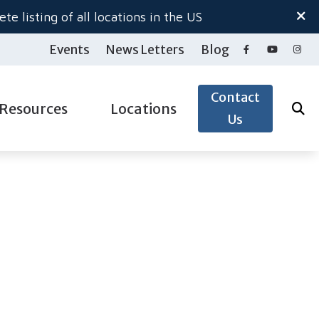
te listing of all locations in the US
Events
News Letters
Blog
Contact
Resources
Locations
Us
ide to Hearing Aids
Salem North
gy
aring Loss
Salem South
pacts of Untreated Hearing Loss
Woodburn Hearing Center
ection
nnitus
 & Accessories
derstanding Tinnitus
& Accessories