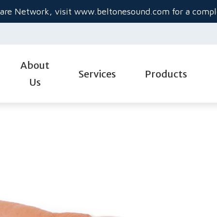
are Network, visit
www.beltonesound.com
for a comple
About
Services
Products
Us
Diagnostic Audiologic Evaluation
Hearing Aid Styles
Gu
Evaluation for Hearing Aids
Hearing Aid Technolo
He
Hearing Aid Dispensing & Fitting
Hearing Aid Batteries
Im
Industrial Audiology
Custom Hearing Prot
Ti
Real-Ear Measurements
Beltone Hearing Aids
Un
Service & Repair
Oticon Hearing Aids 