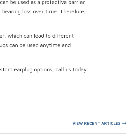
 can be used as a protective barrier
 hearing loss over time. Therefore,
r, which can lead to different
 Plugs can be used anytime and
stom earplug options, call us today
VIEW RECENT ARTICLES