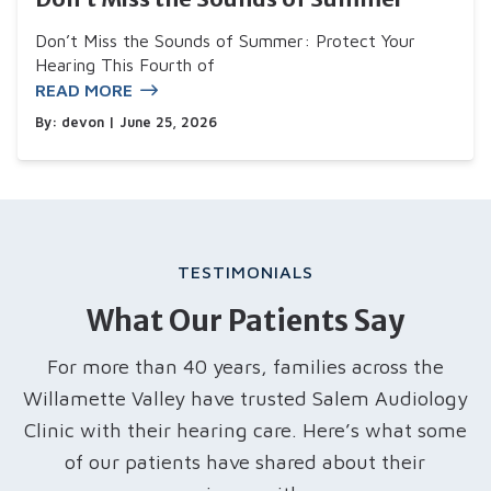
Don’t Miss the Sounds of Summer: Protect Your
Hearing This Fourth of
READ MORE
By:
devon
| June 25, 2026
TESTIMONIALS
What Our Patients Say
For more than 40 years, families across the
Willamette Valley have trusted Salem Audiology
Clinic with their hearing care. Here’s what some
of our patients have shared about their