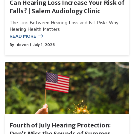
Can Hearing Loss Increase Your Risk of
Falls? | Salem Audiology Clinic
The Link Between Hearing Loss and Fall Risk: Why
Hearing Health Matters
READ MORE
By:
devon
| July 1, 2026
Fourth of July Hearing Protection:
Don’t Miss the Sounds of Summer