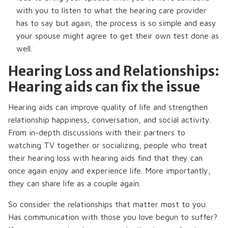
with you to listen to what the hearing care provider
has to say but again, the process is so simple and easy
your spouse might agree to get their own test done as
well.
Hearing Loss and Relationships:
Hearing aids can fix the issue
Hearing aids can improve quality of life and strengthen
relationship happiness, conversation, and social activity.
From in-depth discussions with their partners to
watching TV together or socializing, people who treat
their hearing loss with hearing aids find that they can
once again enjoy and experience life. More importantly,
they can share life as a couple again.
So consider the relationships that matter most to you.
Has communication with those you love begun to suffer?