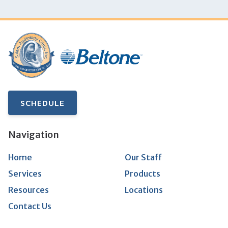
SCHEDULE
Navigation
Home
Our Staff
Services
Products
Resources
Locations
Contact Us