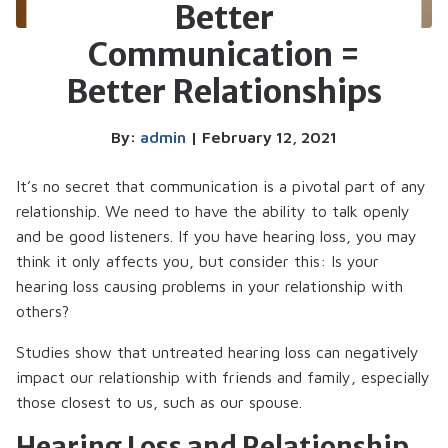
Better
Communication =
Better Relationships
By:
admin
| February 12, 2021
It’s no secret that communication is a pivotal part of any
relationship. We need to have the ability to talk openly
and be good listeners. If you have hearing loss, you may
think it only affects you, but consider this: Is your
hearing loss causing problems in your relationship with
others?
Studies show that untreated hearing loss can negatively
impact our relationship with friends and family, especially
those closest to us, such as our spouse.
Hearing Loss and Relationship