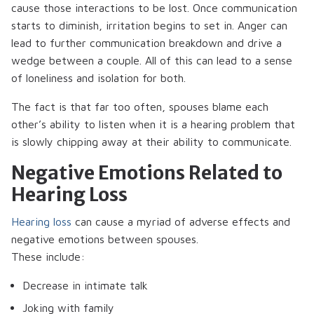
cause those interactions to be lost. Once communication
starts to diminish, irritation begins to set in. Anger can
lead to further communication breakdown and drive a
wedge between a couple. All of this can lead to a sense
of loneliness and isolation for both.
The fact is that far too often, spouses blame each
other’s ability to listen when it is a hearing problem that
is slowly chipping away at their ability to communicate.
Negative Emotions Related to
Hearing Loss
Hearing loss
can cause a myriad of adverse effects and
negative emotions between spouses.
These include:
Decrease in intimate talk
Joking with family