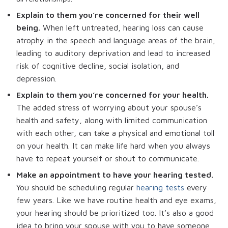
Explain to them you’re concerned for their well
being.
When left untreated, hearing loss can cause
atrophy in the speech and language areas of the brain,
leading to auditory deprivation and lead to increased
risk of cognitive decline, social isolation, and
depression.
Explain to them you’re concerned for your health.
The added stress of worrying about your spouse’s
health and safety, along with limited communication
with each other, can take a physical and emotional toll
on your health. It can make life hard when you always
have to repeat yourself or shout to communicate.
Make an appointment to have your hearing tested.
You should be scheduling regular
hearing tests
every
few years. Like we have routine health and eye exams,
your hearing should be prioritized too. It’s also a good
idea to bring your spouse with you to have someone