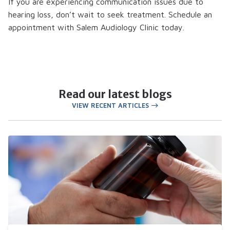
If you are experiencing communication issues due to
hearing loss, don’t wait to seek treatment. Schedule an
appointment with Salem Audiology Clinic today.
Read our latest blogs
VIEW RECENT ARTICLES