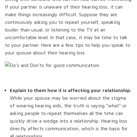
If your partner is unaware of their hearing loss, it can
make things increasingly difficult. Suppose they are
continuously asking you to repeat yourself, speaking
louder than usual, or listening to the TV at an
uncomfortable level. In that case, it may be time to talk
to your partner. Here are a few tips to help you speak to
your spouse about their hearing loss.
Explain to them how it is affecting your relationship.
While your spouse may be worried about the stigma
of wearing hearing aids, the truth is saying “what” or
asking people to repeat themselves all the time can
quickly drive a wedge into a relationship. Hearing loss
directly affects communication, which is the basis for
all relationships.