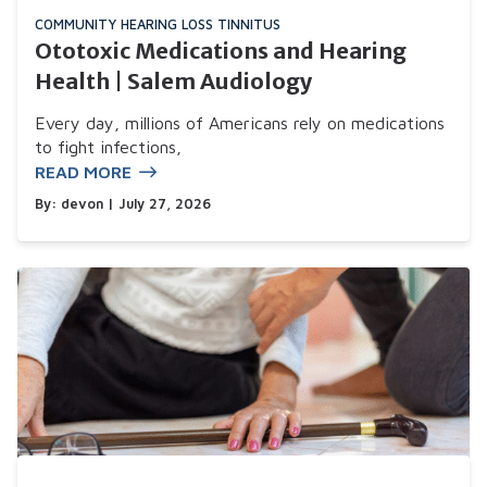
COMMUNITY
HEARING LOSS
TINNITUS
Ototoxic Medications and Hearing
Health | Salem Audiology
Every day, millions of Americans rely on medications
to fight infections,
READ MORE
By:
devon
| July 27, 2026