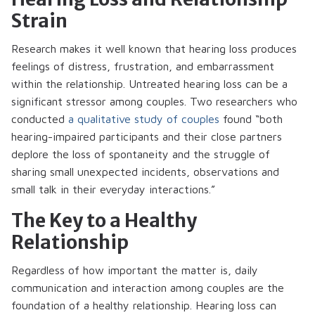
Strain
Research makes it well known that hearing loss produces
feelings of distress, frustration, and embarrassment
within the relationship. Untreated hearing loss can be a
significant stressor among couples. Two researchers who
conducted
a qualitative study of couples
found “both
hearing-impaired participants and their close partners
deplore the loss of spontaneity and the struggle of
sharing small unexpected incidents, observations and
small talk in their everyday interactions.”
The Key to a Healthy
Relationship
Regardless of how important the matter is, daily
communication and interaction among couples are the
foundation of a healthy relationship. Hearing loss can