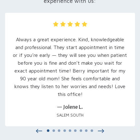
experience with us:
My husband was recently referred here, and we
are so grateful… Rachel, our audiologist, took
extra time to explain his hearing loss and what to
expect. She set him up with loaner hearing aids to
try out, fine-tuned them, and even signed us up
for a free class that was excellent… Thank you
Rachel and everyone at Salem Audiology.
— Kimberly V.
SALEM, OR