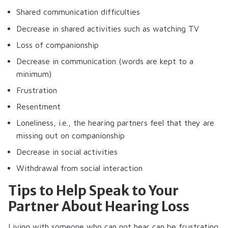
Shared communication difficulties
Decrease in shared activities such as watching TV
Loss of companionship
Decrease in communication (words are kept to a
minimum)
Frustration
Resentment
Loneliness, i.e., the hearing partners feel that they are
missing out on companionship
Decrease in social activities
Withdrawal from social interaction
Tips to Help Speak to Your
Partner About Hearing Loss
Living with someone who can not hear can be frustrating.