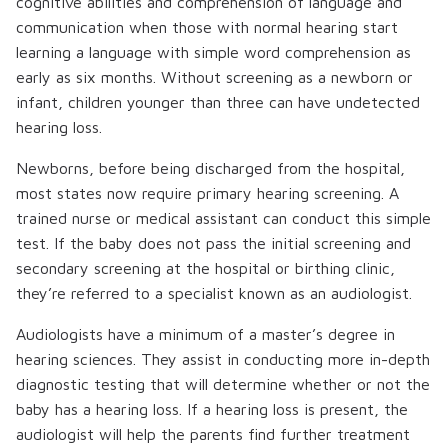
cognitive abilities and comprehension of language and
communication when those with normal hearing start
learning a language with simple word comprehension as
early as six months. Without screening as a newborn or
infant, children younger than three can have undetected
hearing loss.
Newborns, before being discharged from the hospital,
most states now require primary hearing screening. A
trained nurse or medical assistant can conduct this simple
test. If the baby does not pass the initial screening and
secondary screening at the hospital or birthing clinic,
they’re referred to a specialist known as an audiologist.
Audiologists have a minimum of a master’s degree in
hearing sciences. They assist in conducting more in-depth
diagnostic testing that will determine whether or not the
baby has a hearing loss. If a hearing loss is present, the
audiologist will help the parents find further treatment