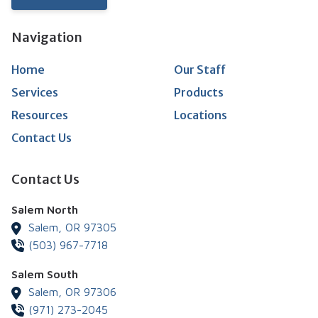
Navigation
Home
Our Staff
Services
Products
Resources
Locations
Contact Us
Contact Us
Salem North
Salem,
OR
97305
(503) 967-7718
Salem South
Salem,
OR
97306
(971) 273-2045