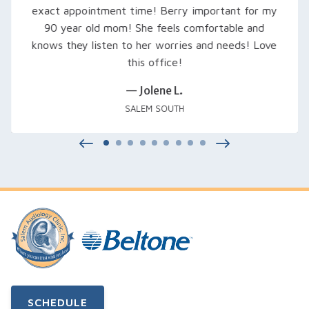
try out, fine-tuned them, and even signed us up
for a free class that was excellent… Thank you
Rachel and everyone at Salem Audiology.
— Kimberly V.
SALEM, OR
SCHEDULE