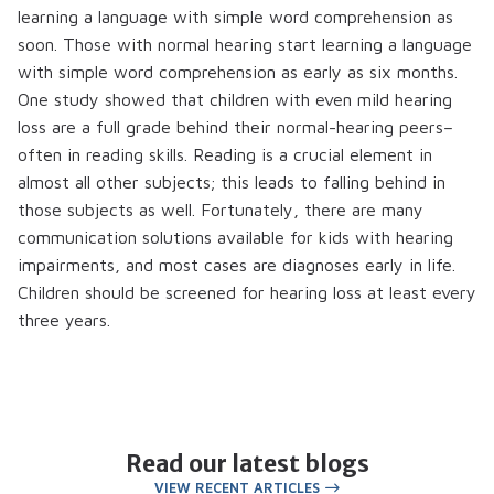
learning a language with simple word comprehension as
soon. Those with normal hearing start learning a language
with simple word comprehension as early as six months.
One study showed that children with even mild hearing
loss are a full grade behind their normal-hearing peers–
often in reading skills. Reading is a crucial element in
almost all other subjects; this leads to falling behind in
those subjects as well. Fortunately, there are many
communication solutions available for kids with hearing
impairments, and most cases are diagnoses early in life.
Children should be screened for hearing loss at least every
three years.
Read our latest blogs
VIEW RECENT ARTICLES