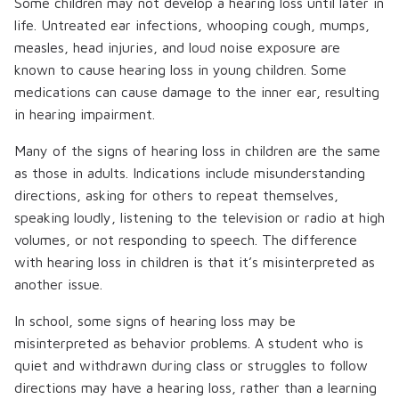
Some children may not develop a hearing loss until later in
life. Untreated ear infections, whooping cough, mumps,
measles, head injuries, and loud noise exposure are
known to cause hearing loss in young children. Some
medications can cause damage to the inner ear, resulting
in hearing impairment.
Many of the signs of hearing loss in children are the same
as those in adults. Indications include misunderstanding
directions, asking for others to repeat themselves,
speaking loudly, listening to the television or radio at high
volumes, or not responding to speech. The difference
with hearing loss in children is that it’s misinterpreted as
another issue.
In school, some signs of hearing loss may be
misinterpreted as behavior problems. A student who is
quiet and withdrawn during class or struggles to follow
directions may have a hearing loss, rather than a learning