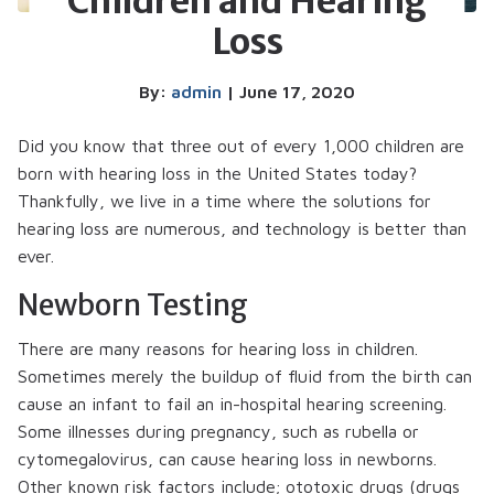
Children and Hearing
Loss
By:
admin
| June 17, 2020
Did you know that three out of every 1,000 children are
born with hearing loss in the United States today?
Thankfully, we live in a time where the solutions for
hearing loss are numerous, and technology is better than
ever.
Newborn Testing
There are many reasons for hearing loss in children.
Sometimes merely the buildup of fluid from the birth can
cause an infant to fail an in-hospital hearing screening.
Some illnesses during pregnancy, such as rubella or
cytomegalovirus, can cause hearing loss in newborns.
Other known risk factors include; ototoxic drugs (drugs