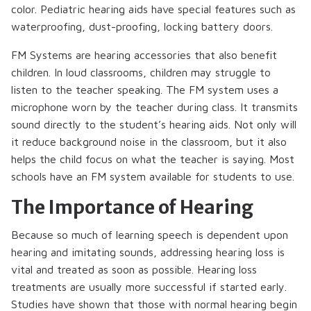
color. Pediatric hearing aids have special features such as
waterproofing, dust-proofing, locking battery doors.
FM Systems are hearing accessories that also benefit
children. In loud classrooms, children may struggle to
listen to the teacher speaking. The FM system uses a
microphone worn by the teacher during class. It transmits
sound directly to the student’s hearing aids. Not only will
it reduce background noise in the classroom, but it also
helps the child focus on what the teacher is saying. Most
schools have an FM system available for students to use.
The Importance of Hearing
Because so much of learning speech is dependent upon
hearing and imitating sounds, addressing hearing loss is
vital and treated as soon as possible. Hearing loss
treatments are usually more successful if started early.
Studies have shown that those with normal hearing begin