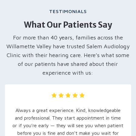
TESTIMONIALS
What Our Patients Say
For more than 40 years, families across the
Willamette Valley have trusted Salem Audiology
Clinic with their hearing care. Here’s what some
of our patients have shared about their
experience with us:
My husband was recently referred here, and we
are so grateful… Rachel, our audiologist, took
extra time to explain his hearing loss and what to
expect. She set him up with loaner hearing aids to