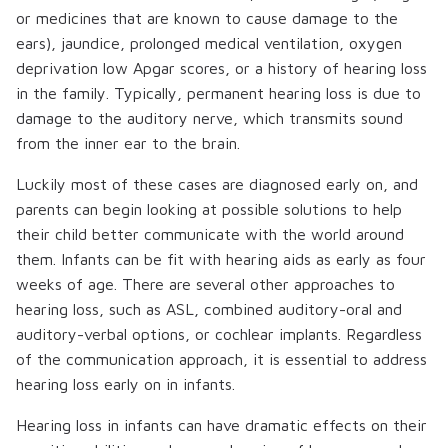
or medicines that are known to cause damage to the
ears), jaundice, prolonged medical ventilation, oxygen
deprivation low Apgar scores, or a history of hearing loss
in the family. Typically, permanent hearing loss is due to
damage to the auditory nerve, which transmits sound
from the inner ear to the brain.
Luckily most of these cases are diagnosed early on, and
parents can begin looking at possible solutions to help
their child better communicate with the world around
them. Infants can be fit with hearing aids as early as four
weeks of age. There are several other approaches to
hearing loss, such as ASL, combined auditory-oral and
auditory-verbal options, or cochlear implants. Regardless
of the communication approach, it is essential to address
hearing loss early on in infants.
Hearing loss in infants can have dramatic effects on their