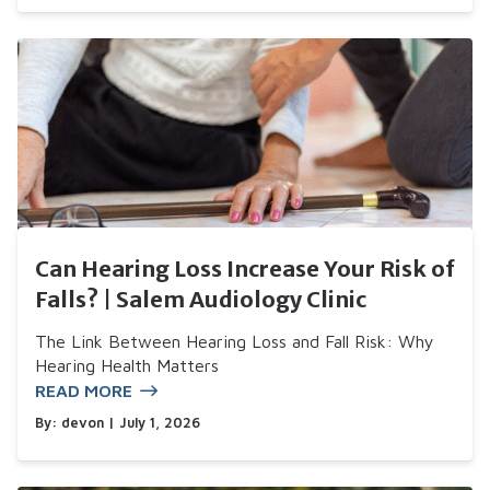
Can Hearing Loss Increase Your Risk of
Falls? | Salem Audiology Clinic
The Link Between Hearing Loss and Fall Risk: Why
Hearing Health Matters
READ MORE
By:
devon
| July 1, 2026