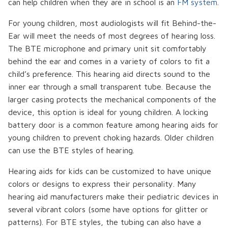
can help children when they are in school is an
FM system
.
For young children, most audiologists will fit Behind-the-
Ear will meet the needs of most degrees of hearing loss.
The BTE microphone and primary unit sit comfortably
behind the ear and comes in a variety of colors to fit a
child’s preference. This hearing aid directs sound to the
inner ear through a small transparent tube. Because the
larger casing protects the mechanical components of the
device, this option is ideal for young children. A locking
battery door is a common feature among hearing aids for
young children to prevent choking hazards. Older children
can use the BTE styles of hearing.
Hearing aids for kids can be customized to have unique
colors or designs to express their personality. Many
hearing aid manufacturers make their pediatric devices in
several vibrant colors (some have options for glitter or
patterns). For BTE styles, the tubing can also have a