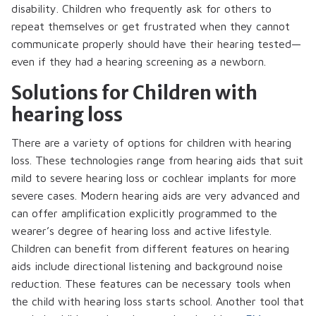
disability. Children who frequently ask for others to
repeat themselves or get frustrated when they cannot
communicate properly should have their hearing tested—
even if they had a hearing screening as a newborn.
Solutions for Children with
hearing loss
There are a variety of options for children with hearing
loss. These technologies range from hearing aids that suit
mild to severe hearing loss or cochlear implants for more
severe cases. Modern hearing aids are very advanced and
can offer amplification explicitly programmed to the
wearer’s degree of hearing loss and active lifestyle.
Children can benefit from different features on hearing
aids include directional listening and background noise
reduction. These features can be necessary tools when
the child with hearing loss starts school. Another tool that