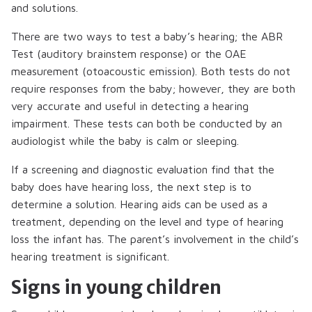
and solutions.
There are two ways to test a baby’s hearing; the ABR
Test (auditory brainstem response) or the OAE
measurement (otoacoustic emission). Both tests do not
require responses from the baby; however, they are both
very accurate and useful in detecting a hearing
impairment. These tests can both be conducted by an
audiologist while the baby is calm or sleeping.
If a screening and diagnostic evaluation find that the
baby does have hearing loss, the next step is to
determine a solution. Hearing aids can be used as a
treatment, depending on the level and type of hearing
loss the infant has. The parent’s involvement in the child’s
hearing treatment is significant.
Signs in young children