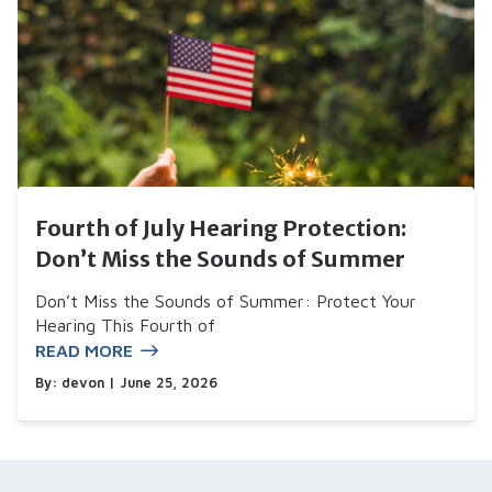
Fourth of July Hearing Protection:
Don’t Miss the Sounds of Summer
Don’t Miss the Sounds of Summer: Protect Your
Hearing This Fourth of
READ MORE
By:
devon
| June 25, 2026