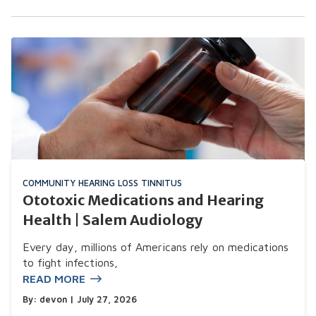
COMMUNITY
HEARING LOSS
TINNITUS
Ototoxic Medications and Hearing
Health | Salem Audiology
Every day, millions of Americans rely on medications
to fight infections,
READ MORE
By:
devon
| July 27, 2026