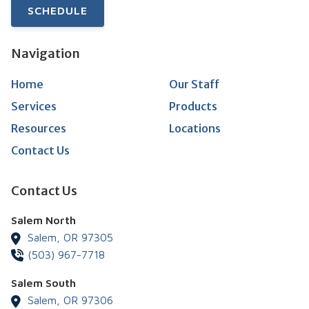
SCHEDULE
Navigation
Home
Our Staff
Services
Products
Resources
Locations
Contact Us
Contact Us
Salem North
Salem,
OR
97305
(503) 967-7718
Salem South
Salem,
OR
97306