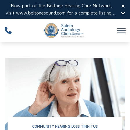
Skip to Content
Now part of the Beltone Hearing Care Network,
visit
www.beltonesound.com
for a complete listing of
all locations in the US
COMMUNITY
HEARING LOSS
TINNITUS