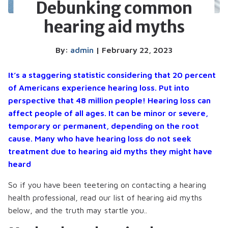
Debunking common
hearing aid myths
By:
admin
| February 22, 2023
It’s a staggering statistic considering that 20 percent
of Americans experience hearing loss. Put into
perspective that 48 million people! Hearing loss can
affect people of all ages. It can be minor or severe,
temporary or permanent, depending on the root
cause. Many who have hearing loss do not seek
treatment due to hearing aid myths they might have
heard
So if you have been teetering on contacting a hearing
health professional, read our list of hearing aid myths
below, and the truth may startle you..