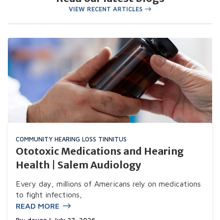
VIEW RECENT ARTICLES
COMMUNITY
HEARING LOSS
TINNITUS
Ototoxic Medications and Hearing
Health | Salem Audiology
Every day, millions of Americans rely on medications
to fight infections,
READ MORE