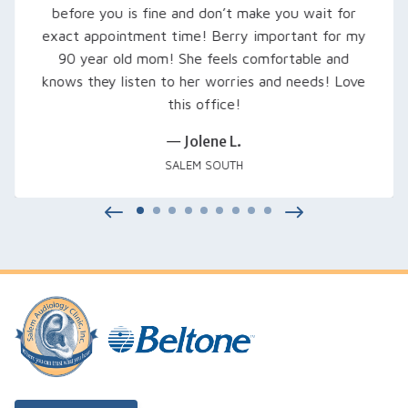
expect. She set him up with loaner hearing aids to
try out, fine-tuned them, and even signed us up
for a free class that was excellent… Thank you
Rachel and everyone at Salem Audiology.
— Kimberly V.
SALEM, OR