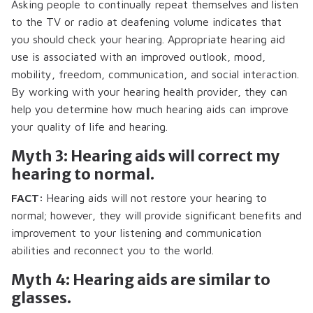
Asking people to continually repeat themselves and listen
to the TV or radio at deafening volume indicates that
you should check your hearing. Appropriate hearing aid
use is associated with an improved outlook, mood,
mobility, freedom, communication, and social interaction.
By working with your hearing health provider, they can
help you determine how much hearing aids can improve
your quality of life and hearing.
Myth 3: Hearing aids will correct my
hearing to normal.
FACT:
Hearing aids will not restore your hearing to
normal; however, they will provide significant benefits and
improvement to your listening and communication
abilities and reconnect you to the world.
Myth 4: Hearing aids are similar to
glasses.