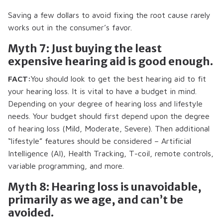
Saving a few dollars to avoid fixing the root cause rarely
works out in the consumer’s favor.
Myth 7: Just buying the least
expensive hearing aid is good enough.
FACT:
You should look to get the best hearing aid to fit
your hearing loss. It is vital to have a budget in mind.
Depending on your degree of hearing loss and lifestyle
needs. Your budget should first depend upon the degree
of hearing loss (Mild, Moderate, Severe). Then additional
“lifestyle” features should be considered – Artificial
Intelligence (AI), Health Tracking, T-coil, remote controls,
variable programming, and more.
Myth 8: Hearing loss is unavoidable,
primarily as we age, and can’t be
avoided.