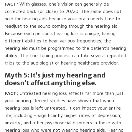
FACT:
With glasses, one’s vision can generally be
corrected back (or close) to 20/20. The same does not
hold for hearing aids because your brain needs time to
readjust to the sound coming through the hearing aid.
Because each person’s hearing loss is unique, having
different abilities to hear various frequencies, the
hearing aid must be programmed to the patient’s hearing
ability. The fine-tuning process can take several repeated
trips to the audiologist or hearing healthcare provider.
Myth 5: It’s just my hearing and
doesn’t affect anything else.
FACT:
Untreated hearing loss affects far more than just
your hearing. Recent studies have shown that when
hearing loss is left untreated, it can impact your entire
life, including – significantly higher rates of depression,
anxiety, and other psychosocial disorders in those with
hearing loss who were not wearing hearing aids. Hearing