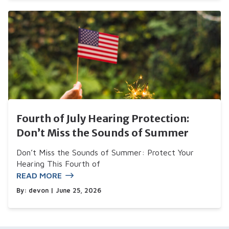
Fourth of July Hearing Protection:
Don’t Miss the Sounds of Summer
Don’t Miss the Sounds of Summer: Protect Your
Hearing This Fourth of
READ MORE
By:
devon
| June 25, 2026