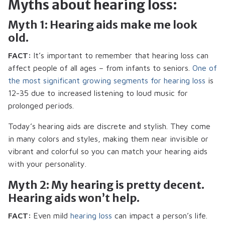
Myths about hearing loss:
Myth 1: Hearing aids make me look
old.
FACT:
It’s important to remember that hearing loss can
affect people of all ages – from infants to seniors.
One of
the most significant growing segments for hearing loss
is
12-35 due to increased listening to loud music for
prolonged periods.
Today’s hearing aids are discrete and stylish. They come
in many colors and styles, making them near invisible or
vibrant and colorful so you can match your hearing aids
with your personality.
Myth 2: My hearing is pretty decent.
Hearing aids won’t help.
FACT:
Even mild
hearing loss
can impact a person’s life.