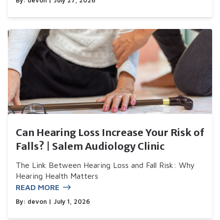
By:
devon
| July 27, 2026
Can Hearing Loss Increase Your Risk of
Falls? | Salem Audiology Clinic
The Link Between Hearing Loss and Fall Risk: Why
Hearing Health Matters
READ MORE
By:
devon
| July 1, 2026