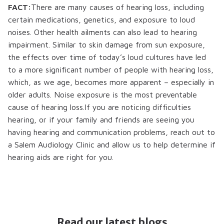
FACT:
There are many causes of hearing loss, including
certain medications, genetics, and exposure to loud
noises. Other health ailments can also lead to hearing
impairment. Similar to skin damage from sun exposure,
the effects over time of today’s loud cultures have led
to a more significant number of people with hearing loss,
which, as we age, becomes more apparent – especially in
older adults. Noise exposure is the most preventable
cause of hearing loss.If you are noticing difficulties
hearing, or if your family and friends are seeing you
having hearing and communication problems, reach out to
a Salem Audiology Clinic and allow us to help determine if
hearing aids are right for you.
Read our latest blogs