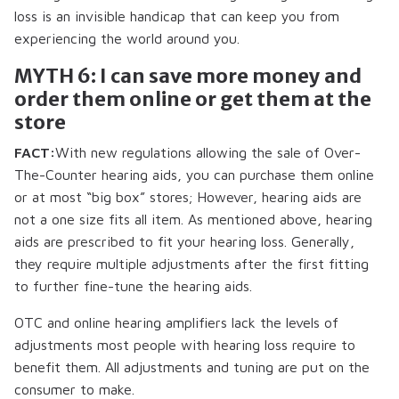
loss is an invisible handicap that can keep you from
experiencing the world around you.
MYTH 6: I can save more money and
order them online or get them at the
store
FACT:
With new regulations allowing the sale of Over-
The-Counter hearing aids, you can purchase them online
or at most “big box” stores; However, hearing aids are
not a one size fits all item. As mentioned above, hearing
aids are prescribed to fit your hearing loss. Generally,
they require multiple adjustments after the first fitting
to further fine-tune the hearing aids.
OTC and online hearing amplifiers lack the levels of
adjustments most people with hearing loss require to
benefit them. All adjustments and tuning are put on the
consumer to make.