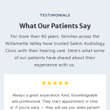
TESTIMONIALS
What Our Patients Say
For more than 40 years, families across the
Willamette Valley have trusted Salem Audiology
Clinic with their hearing care. Here’s what some
of our patients have shared about their
experience with us:
My husband was recently referred here, and we
are so grateful… Rachel, our audiologist, took
extra time to explain his hearing loss and what to