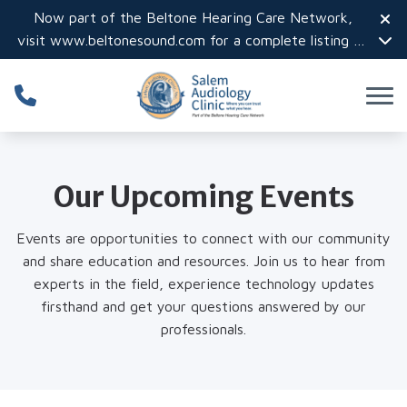
Skip to Content
Now part of the Beltone Hearing Care Network,
visit
www.beltonesound.com
for a complete listing of
all locations in the US
Our Upcoming Events
Events are opportunities to connect with our community
and share education and resources. Join us to hear from
experts in the field, experience technology updates
firsthand and get your questions answered by our
professionals.