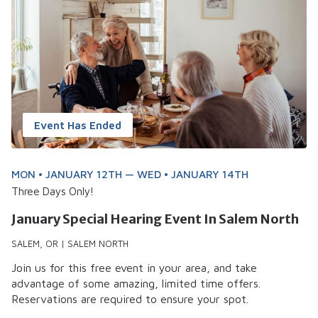
Event Has Ended
MON • JANUARY 12TH — WED • JANUARY 14TH
Three Days Only!
January Special Hearing Event In Salem North
SALEM, OR | SALEM NORTH
Join us for this free event in your area, and take
advantage of some amazing, limited time offers.
Reservations are required to ensure your spot.