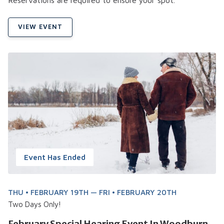
VIEW EVENT
Event Has Ended
THU • FEBRUARY 19TH — FRI • FEBRUARY 20TH
Two Days Only!
February Special Hearing Event In Woodburn