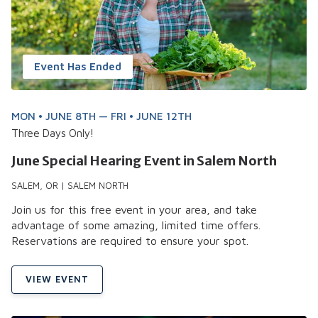
Event Has Ended
MON • JUNE 8TH — FRI • JUNE 12TH
Three Days Only!
June Special Hearing Event in Salem North
SALEM, OR | SALEM NORTH
Join us for this free event in your area, and take
advantage of some amazing, limited time offers.
Reservations are required to ensure your spot.
VIEW EVENT