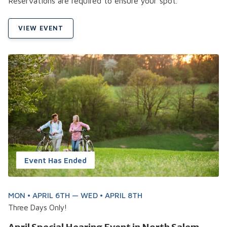
Reservations are required to ensure your spot.
VIEW EVENT
Event Has Ended
MON • APRIL 6TH — WED • APRIL 8TH
Three Days Only!