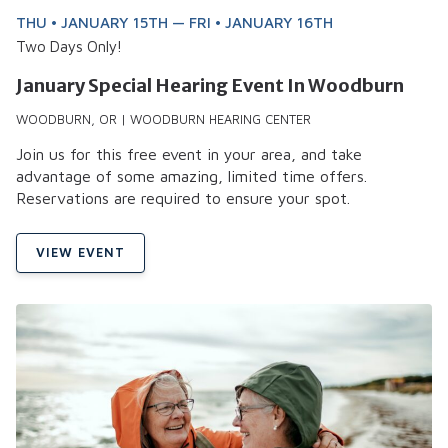
THU • JANUARY 15TH — FRI • JANUARY 16TH
Two Days Only!
January Special Hearing Event In Woodburn
WOODBURN, OR | WOODBURN HEARING CENTER
Join us for this free event in your area, and take
advantage of some amazing, limited time offers.
Reservations are required to ensure your spot.
VIEW EVENT