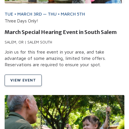
TUE • MARCH 3RD — THU • MARCH 5TH
Three Days Only!
March Special Hearing Event in South Salem
SALEM, OR | SALEM SOUTH
Join us for this free event in your area, and take
advantage of some amazing, limited time offers.
Reservations are required to ensure your spot.
VIEW EVENT