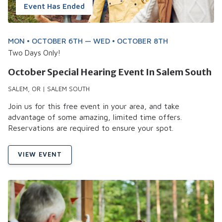
Event Has Ended
MON • OCTOBER 6TH — WED • OCTOBER 8TH
Two Days Only!
October Special Hearing Event In Salem South
SALEM, OR | SALEM SOUTH
Join us for this free event in your area, and take
advantage of some amazing, limited time offers.
Reservations are required to ensure your spot.
VIEW EVENT