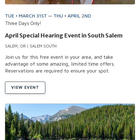
TUE • MARCH 31ST — THU • APRIL 2ND
Three Days Only!
April Special Hearing Event in South Salem
SALEM, OR | SALEM SOUTH
Join us for this free event in your area, and take
advantage of some amazing, limited time offers.
Reservations are required to ensure your spot.
VIEW EVENT