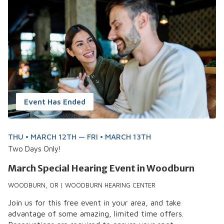
Event Has Ended
THU • MARCH 12TH — FRI • MARCH 13TH
Two Days Only!
March Special Hearing Event in Woodburn
WOODBURN, OR | WOODBURN HEARING CENTER
Join us for this free event in your area, and take
advantage of some amazing, limited time offers.