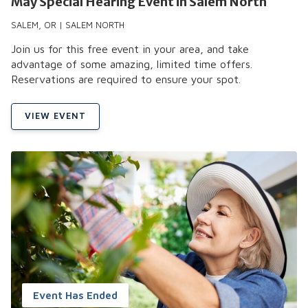
May Special Hearing Event in Salem North
SALEM, OR | SALEM NORTH
Join us for this free event in your area, and take
advantage of some amazing, limited time offers.
Reservations are required to ensure your spot.
VIEW EVENT
Event Has Ended