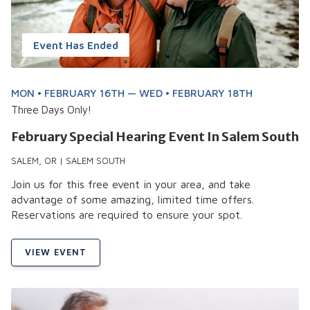
Event Has Ended
MON • FEBRUARY 16TH — WED • FEBRUARY 18TH
Three Days Only!
February Special Hearing Event In Salem South
SALEM, OR | SALEM SOUTH
Join us for this free event in your area, and take
advantage of some amazing, limited time offers.
Reservations are required to ensure your spot.
VIEW EVENT