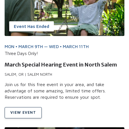
Event Has Ended
MON • MARCH 9TH — WED • MARCH 11TH
Three Days Only!
March Special Hearing Event in North Salem
SALEM, OR | SALEM NORTH
Join us for this free event in your area, and take
advantage of some amazing, limited time offers.
Reservations are required to ensure your spot.
VIEW EVENT