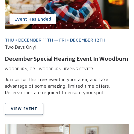
Event Has Ended
THU • DECEMBER 11TH — FRI • DECEMBER 12TH
Two Days Only!
December Special Hearing Event In Woodburn
WOODBURN, OR | WOODBURN HEARING CENTER
Join us for this free event in your area, and take
advantage of some amazing, limited time offers.
Reservations are required to ensure your spot.
VIEW EVENT