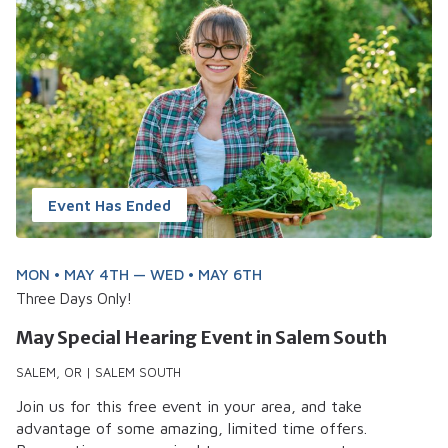
Event Has Ended
MON • MAY 4TH — WED • MAY 6TH
Three Days Only!
May Special Hearing Event in Salem South
SALEM, OR | SALEM SOUTH
Join us for this free event in your area, and take
advantage of some amazing, limited time offers.