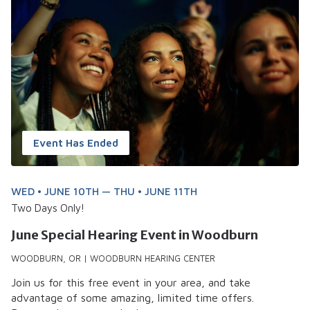
Event Has Ended
WED • JUNE 10TH — THU • JUNE 11TH
Two Days Only!
June Special Hearing Event in Woodburn
WOODBURN, OR | WOODBURN HEARING CENTER
Join us for this free event in your area, and take
advantage of some amazing, limited time offers.