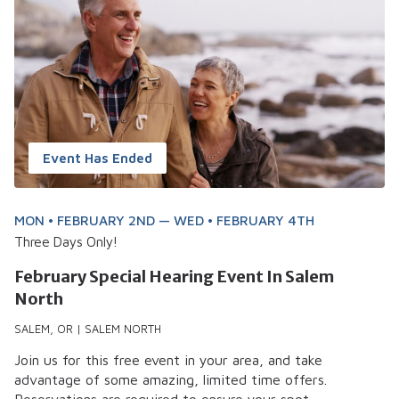
Event Has Ended
MON • FEBRUARY 2ND — WED • FEBRUARY 4TH
Three Days Only!
February Special Hearing Event In Salem
North
SALEM, OR | SALEM NORTH
Join us for this free event in your area, and take
advantage of some amazing, limited time offers.
Reservations are required to ensure your spot.