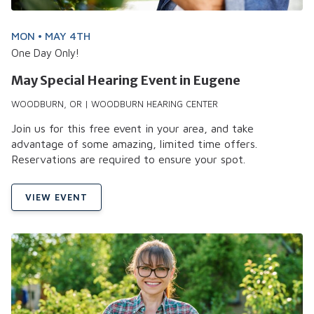
MON • MAY 4TH
One Day Only!
May Special Hearing Event in Eugene
WOODBURN, OR | WOODBURN HEARING CENTER
Join us for this free event in your area, and take
advantage of some amazing, limited time offers.
Reservations are required to ensure your spot.
VIEW EVENT