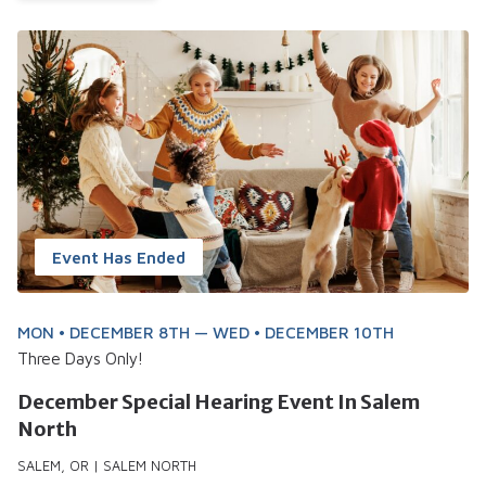
Event Has Ended
MON • DECEMBER 8TH — WED • DECEMBER 10TH
Three Days Only!
December Special Hearing Event In Salem
North
SALEM, OR | SALEM NORTH