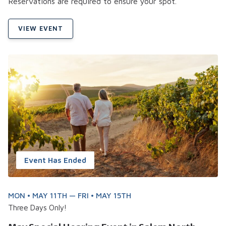
Reservations are required to ensure your spot.
VIEW EVENT
Event Has Ended
MON • MAY 11TH — FRI • MAY 15TH
Three Days Only!