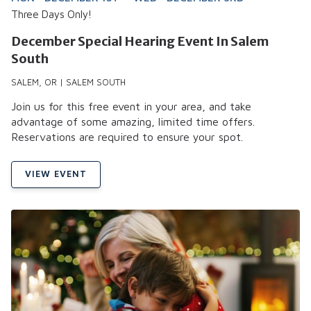
Three Days Only!
December Special Hearing Event In Salem
South
SALEM, OR | SALEM SOUTH
Join us for this free event in your area, and take
advantage of some amazing, limited time offers.
Reservations are required to ensure your spot.
VIEW EVENT