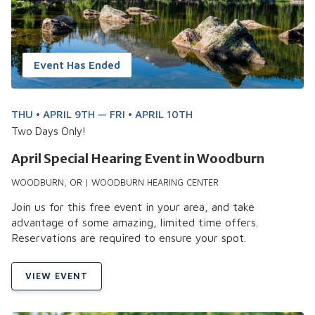
Event Has Ended
THU • APRIL 9TH — FRI • APRIL 10TH
Two Days Only!
April Special Hearing Event in Woodburn
WOODBURN, OR | WOODBURN HEARING CENTER
Join us for this free event in your area, and take
advantage of some amazing, limited time offers.
Reservations are required to ensure your spot.
VIEW EVENT