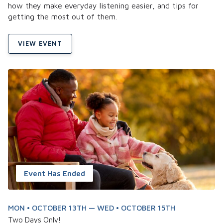
how they make everyday listening easier, and tips for
getting the most out of them.
VIEW EVENT
Event Has Ended
MON • OCTOBER 13TH — WED • OCTOBER 15TH
Two Days Only!