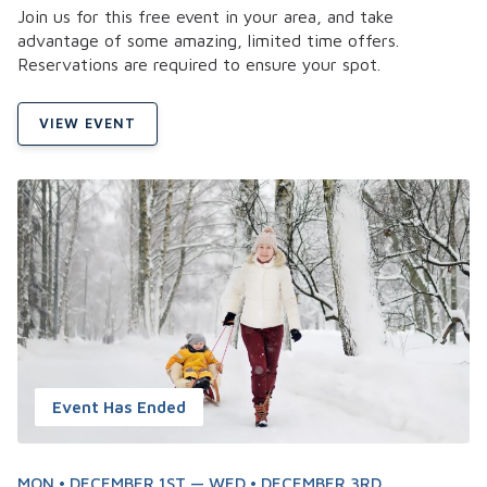
Join us for this free event in your area, and take
advantage of some amazing, limited time offers.
Reservations are required to ensure your spot.
VIEW EVENT
Event Has Ended
MON • DECEMBER 1ST — WED • DECEMBER 3RD