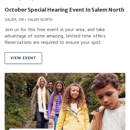
October Special Hearing Event In Salem North
SALEM, OR | SALEM NORTH
Join us for this free event in your area, and take
advantage of some amazing, limited time offers.
Reservations are required to ensure your spot.
VIEW EVENT