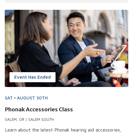
28 events shown
Event Has Ended
SAT • AUGUST 30TH
Phonak Accessories Class
SALEM, OR | SALEM SOUTH
Learn about the latest Phonak hearing aid accessories,