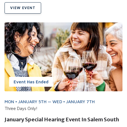
VIEW EVENT
Event Has Ended
MON • JANUARY 5TH — WED • JANUARY 7TH
Three Days Only!
January Special Hearing Event In Salem South