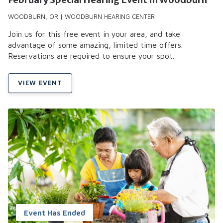
WOODBURN, OR | WOODBURN HEARING CENTER
Join us for this free event in your area, and take
advantage of some amazing, limited time offers.
Reservations are required to ensure your spot.
VIEW EVENT
Event Has Ended