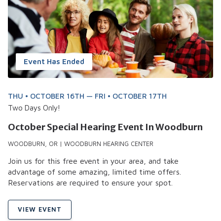
Event Has Ended
THU • OCTOBER 16TH — FRI • OCTOBER 17TH
Two Days Only!
October Special Hearing Event In Woodburn
WOODBURN, OR | WOODBURN HEARING CENTER
Join us for this free event in your area, and take
advantage of some amazing, limited time offers.
Reservations are required to ensure your spot.
VIEW EVENT