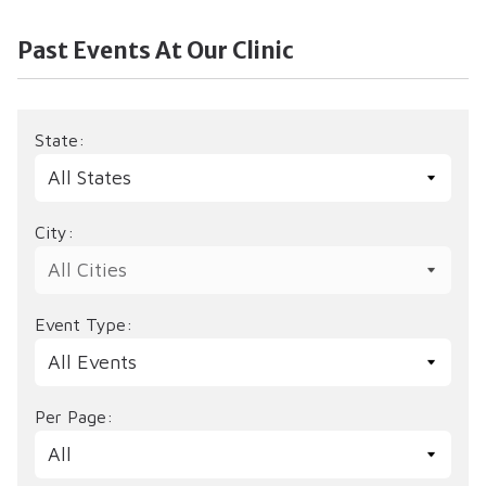
Past Events At Our Clinic
State:
City:
Event Type:
Per Page: