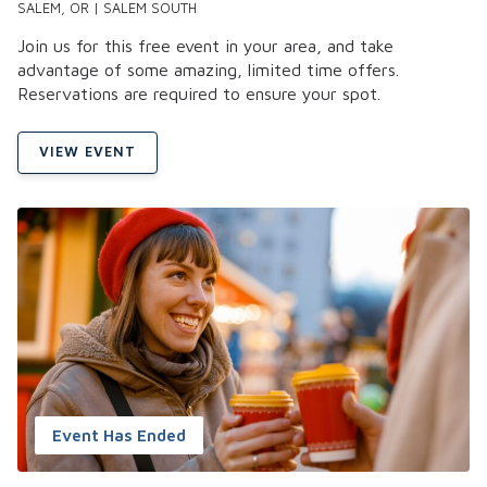
SALEM, OR | SALEM SOUTH
Join us for this free event in your area, and take
advantage of some amazing, limited time offers.
Reservations are required to ensure your spot.
VIEW EVENT
Event Has Ended