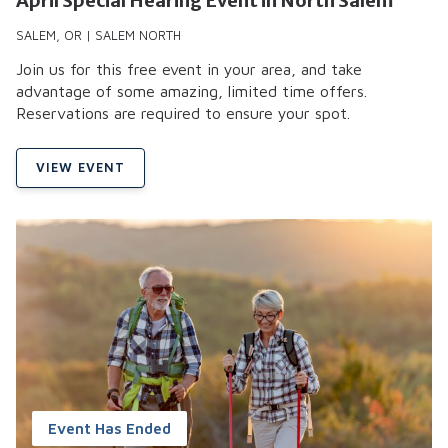
April Special Hearing Event in North Salem
SALEM, OR | SALEM NORTH
Join us for this free event in your area, and take
advantage of some amazing, limited time offers.
Reservations are required to ensure your spot.
VIEW EVENT
Event Has Ended