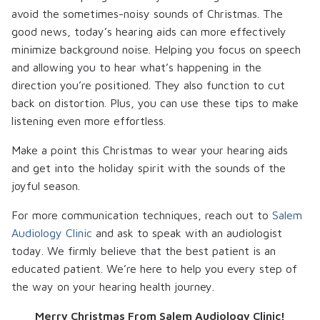
avoid the sometimes-noisy sounds of Christmas. The
good news, today’s hearing aids can more effectively
minimize background noise. Helping you focus on speech
and allowing you to hear what’s happening in the
direction you’re positioned. They also function to cut
back on distortion. Plus, you can use these tips to make
listening even more effortless.
Make a point this Christmas to wear your hearing aids
and get into the holiday spirit with the sounds of the
joyful season.
For more communication techniques, reach out to
Salem
Audiology Clinic
and ask to speak with an audiologist
today. We firmly believe that the best patient is an
educated patient. We’re here to help you every step of
the way on your hearing health journey.
Merry Christmas From Salem Audiology Clinic!