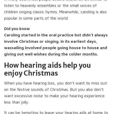
listen to heavenly ensembles or the small voices of
children singing classic hymns. Meanwhile, caroling is also
popular in some parts of the world.
Did you know
Caroling started in the oral practice but didn’t always
involve Christmas or singing. In its earliest days,
wassailing involved people going house to house and
giving out well wishes during the colder months.
How hearing aids help you
enjoy Christmas
When you have hearing loss, you don’t want to miss out
on the festive sounds of Christmas. But you also don’t
want excessive noise to make your hearing experience
less than jolly.
It can be tempting to leave your hearing aids at home to