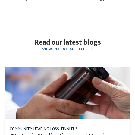
Read our latest blogs
VIEW RECENT ARTICLES
COMMUNITY
HEARING LOSS
TINNITUS