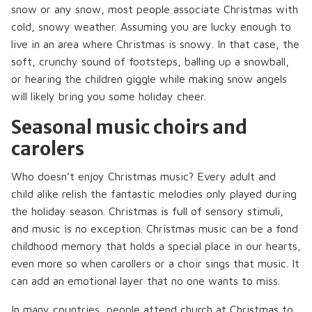
snow or any snow, most people associate Christmas with
cold, snowy weather. Assuming you are lucky enough to
live in an area where Christmas is snowy. In that case, the
soft, crunchy sound of footsteps, balling up a snowball,
or hearing the children giggle while making snow angels
will likely bring you some holiday cheer.
Seasonal music choirs and
carolers
Who doesn’t enjoy Christmas music? Every adult and
child alike relish the fantastic melodies only played during
the holiday season. Christmas is full of sensory stimuli,
and music is no exception. Christmas music can be a fond
childhood memory that holds a special place in our hearts,
even more so when carollers or a choir sings that music. It
can add an emotional layer that no one wants to miss.
In many countries, people attend church at Christmas to