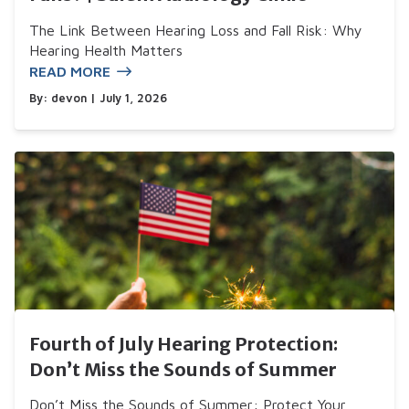
The Link Between Hearing Loss and Fall Risk: Why
Hearing Health Matters
READ MORE
By:
devon
| July 1, 2026
Fourth of July Hearing Protection:
Don’t Miss the Sounds of Summer
Don’t Miss the Sounds of Summer: Protect Your