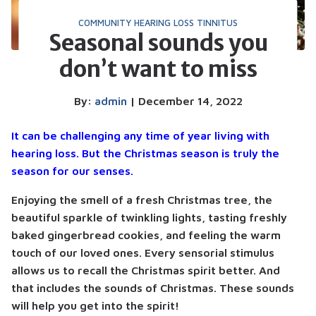
COMMUNITY
HEARING LOSS
TINNITUS
Seasonal sounds you
don’t want to miss
By:
admin
| December 14, 2022
It can be challenging any time of year living with
hearing loss. But the Christmas season is truly the
season for our senses.
Enjoying the smell of a fresh Christmas tree, the
beautiful sparkle of twinkling lights, tasting freshly
baked gingerbread cookies, and feeling the warm
touch of our loved ones. Every sensorial stimulus
allows us to recall the Christmas spirit better. And
that includes the sounds of Christmas. These sounds
will help you get into the spirit!