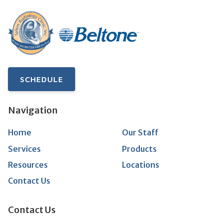
SCHEDULE
Navigation
Home
Our Staff
Services
Products
Resources
Locations
Contact Us
Contact Us