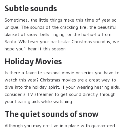
Subtle sounds
Sometimes, the little things make this time of year so
unique. The sounds of the crackling fire, the beautiful
blanket of snow, bells ringing, or the ho-ho-ho from
Santa. Whatever your particular Christmas sound is, we
hope you’ll hear it this season.
Holiday Movies
Is there a favorite seasonal movie or series you have to
watch this year? Christmas movies are a great way to
dive into the holiday spirit. If your wearing hearing aids,
consider a TV streamer to get sound directly through
your hearing aids while watching.
The quiet sounds of snow
Although you may not live in a place with guaranteed