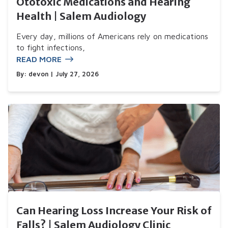
Ototoxic Medications and Hearing
Health | Salem Audiology
Every day, millions of Americans rely on medications
to fight infections,
READ MORE
By:
devon
| July 27, 2026
Can Hearing Loss Increase Your Risk of
Falls? | Salem Audiology Clinic