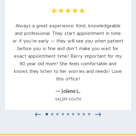
My husband was recently referred here, and
are so grateful… Rachel, our audiologist, to
t
extra time to explain his hearing loss and wha
expect. She set him up with loaner hearing aid
try out, fine-tuned them, and even signed us
for a free class that was excellent… Thank 
Rachel and everyone at Salem Audiology.
— Kimberly V.
SALEM, OR