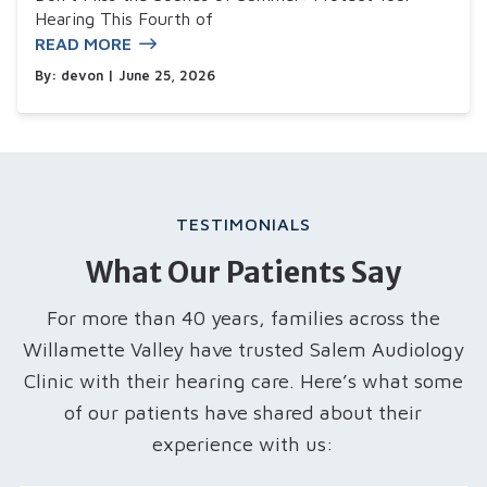
Hearing This Fourth of
READ MORE
By:
devon
| June 25, 2026
TESTIMONIALS
What Our Patients Say
For more than 40 years, families across the
Willamette Valley have trusted Salem Audiology
Clinic with their hearing care. Here’s what some
of our patients have shared about their
experience with us: