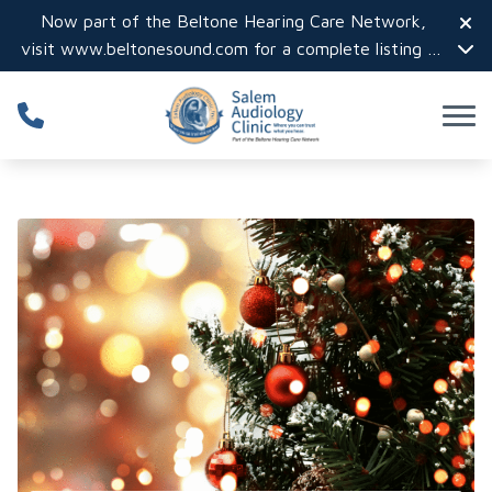
Skip to Content
Now part of the Beltone Hearing Care Network,
visit
www.beltonesound.com
for a complete listing of
all locations in the US