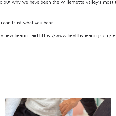
nd out why we have been the Willamette Valley’s most t
 can trust what you hear.
d a new hearing aid https://www.healthyhearing.com/r