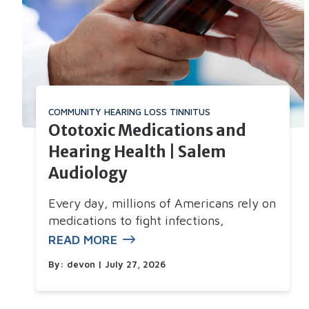
COMMUNITY
HEARING LOSS
TINNITUS
Ototoxic Medications and
Hearing Health | Salem
Audiology
Every day, millions of Americans rely on
medications to fight infections,
READ MORE
By:
devon
| July 27, 2026