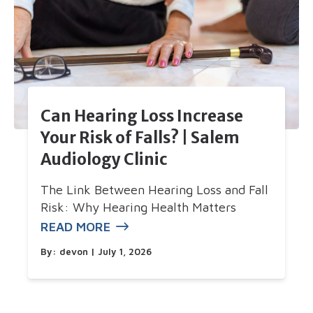
Can Hearing Loss Increase
Your Risk of Falls? | Salem
Audiology Clinic
The Link Between Hearing Loss and Fall
Risk: Why Hearing Health Matters
READ MORE
By:
devon
| July 1, 2026