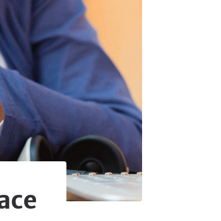
& Accessories
 & Accessories
 Accessories
 & Accessories
 Accessories
ace