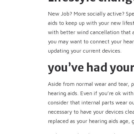
New Job? More socially active? Sp
aids to keep up with your new lifes
with better wind cancellation that 
you may want to connect your heari
updating your current devices.
you’ve had your
Aside from normal wear and tear, 
hearing aids. Even if you’re ok with
consider that internal parts wear o
necessary to have your devices cle
replaced as your hearing aids age,