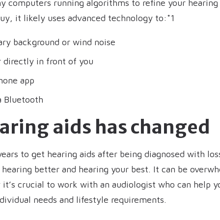
ny computers running algorithms to refine your hearing
uy, it likely uses advanced technology to:*1
ary background or wind noise
directly in front of you
hone app
a Bluetooth
earing aids has changed
years to get hearing aids after being diagnosed with los
hearing better and hearing your best. It can be overwh
it’s crucial to work with an audiologist who can help yo
ndividual needs and lifestyle requirements.