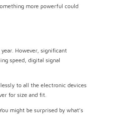
o something more powerful could
year. However, significant
ng speed, digital signal
essly to all the electronic devices
 for size and fit.
 You might be surprised by what’s