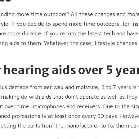
ending more time outdoors? All these changes and more
tyle. If you decide to spend more time outdoors, for i
are more durable. If you’re into the latest tech and hav
ng aids to them. Whatever the case, lifestyle changes a
 hearing aids over 5 yea
plus damage from ear wax and moisture,
3 to 7 years is
 making do with aids that don’t operate as well as they o
ut over time: microphones and receivers. Due to the size
aned professionally at least once every 90 days. Howev
 getting the parts from the manufacturer to fix them c