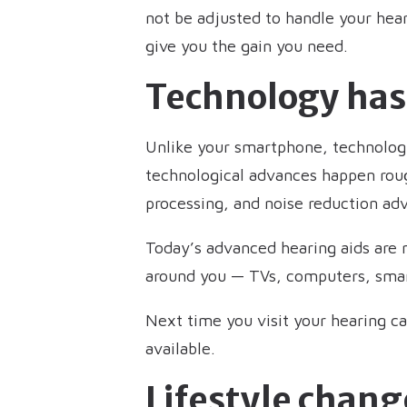
not be adjusted to handle your hea
give you the gain you need.
Technology ha
Unlike your smartphone, technology
technological advances happen rough
processing, and noise reduction a
Today’s advanced hearing aids are m
around you — TVs, computers, smart
Next time you visit your hearing c
available.
Lifestyle chang