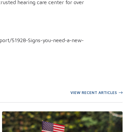
rusted hearing care center for over
eport/51928-Signs-you-need-a-new-
VIEW RECENT ARTICLES