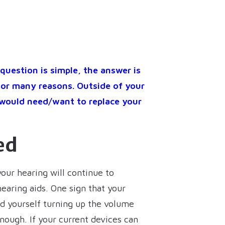
question is simple, the answer is
for many reasons. Outside of your
 would need/want to replace your
ed
your hearing will continue to
earing aids. One sign that your
ind yourself turning up the volume
nough. If your current devices can