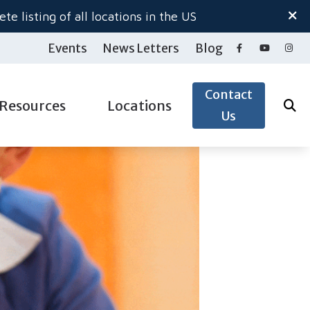
te listing of all locations in the US
Events
News Letters
Blog
Contact
Resources
Locations
Us
ide to Hearing Aids
Salem North
gy
aring Loss
Salem South
pacts of Untreated Hearing Loss
Woodburn Hearing Center
ection
nnitus
 & Accessories
derstanding Tinnitus
& Accessories