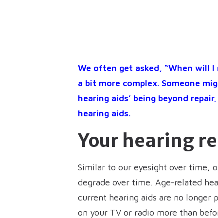
We often get asked, “When will I 
a bit more complex. Someone migh
hearing aids’ being beyond repai
hearing aids.
Your hearing r
Similar to our eyesight over time, 
degrade over time. Age-related hear
current hearing aids are no longer 
on your TV or radio more than befor