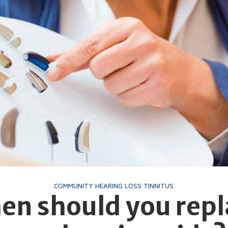
Telehealth
Phonak Hearing Aids 
ReSound Hearing Aids
Signia Hearing Aids &
Starkey Hearing Aids
Widex Hearing Aids &
COMMUNITY
HEARING LOSS
TINNITUS
en should you repl