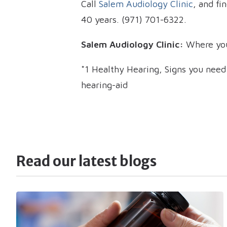
Call
Salem Audiology Clinic
, and fi
40 years. (971) 701-6322.
Salem Audiology Clinic:
Where you
*1 Healthy Hearing, Signs you nee
hearing-aid
Read our latest blogs