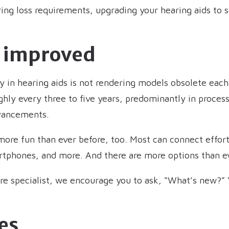
ring loss requirements, upgrading your hearing aids t
s improved
 in hearing aids is not rendering models obsolete each 
ly every three to five years, predominantly in processi
dvancements.
ore fun than ever before, too. Most can connect effortl
phones, and more. And there are more options than ever
are specialist, we encourage you to ask, “What’s new?”
es