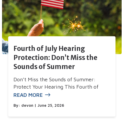
Fourth of July Hearing
Protection: Don’t Miss the
Sounds of Summer
Don’t Miss the Sounds of Summer:
Protect Your Hearing This Fourth of
READ MORE
By:
devon
| June 25, 2026