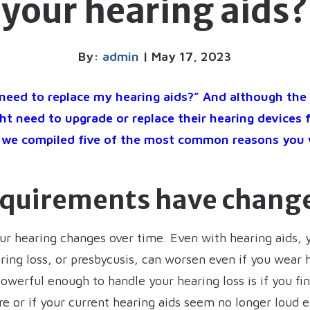
your hearing aids?
By:
admin
| May 17, 2023
need to replace my hearing aids?” And although the 
t need to upgrade or replace their hearing devices 
r, we compiled five of the most common reasons you
equirements have chang
our hearing changes over time. Even with hearing aids, 
ing loss, or presbycusis, can worsen even if you wear h
powerful enough to handle your hearing loss is if you f
e or if your current hearing aids seem no longer loud e