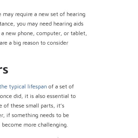
 may require a new set of hearing
nstance, you may need hearing aids
e a new phone, computer, or tablet,
re a big reason to consider
rs
 the typical lifespan
of a set of
nce did, it is also essential to
 of these small parts, it’s
er, if something needs to be
an become more challenging.