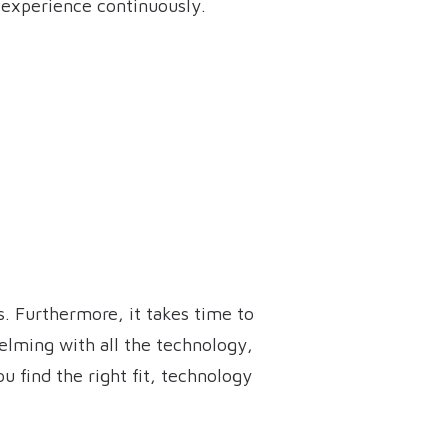
 experience continuously.
s. Furthermore, it takes time to
elming with all the technology,
u find the right fit, technology