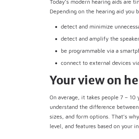
Today’s modern hearing aids are ti
Depending on the hearing aid you b
detect and minimize unnecess
detect and amplify the speaker 
be programmable via a smartp
connect to external devices vi
Your view on h
On average, it takes people 7 – 10 
understand the difference between 
sizes, and form options. That’s why 
level, and features based on your i