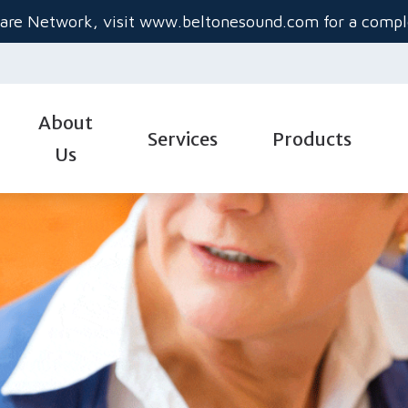
are Network, visit
www.beltonesound.com
for a comple
About
Services
Products
Us
Diagnostic Audiologic Evaluation
Hearing Aid Styles
Gu
Evaluation for Hearing Aids
Hearing Aid Technolo
He
Hearing Aid Dispensing & Fitting
Hearing Aid Batteries
Im
Industrial Audiology
Custom Hearing Prot
Ti
Real-Ear Measurements
Beltone Hearing Aids
Un
Service & Repair
Oticon Hearing Aids 